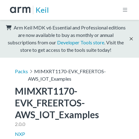
Keil
Arm Keil MDK v6 Essential and Professional editions
are now available to buy as monthly or annual
subscriptions from our
Developer Tools store
. Visit the
store to get access to the tools suite today!
Packs
MIMXRT1170-EVK_FREERTOS-
AWS_IOT_Examples
MIMXRT1170-
EVK_FREERTOS-
AWS_IOT_Examples
2.0.0
NXP