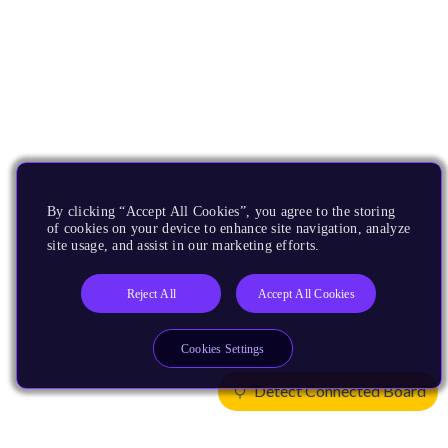
By clicking “Accept All Cookies”, you agree to the storing
of cookies on your device to enhance site navigation, analyze
site usage, and assist in our marketing efforts.
Reject All
Accept All Cookies
Cookies Settings
Detect Connected Board