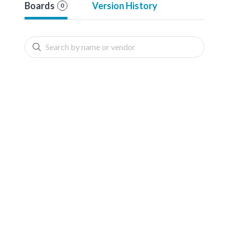
Boards
Version History
0