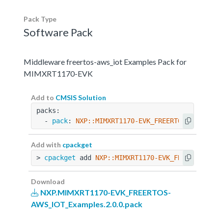
Pack Type
Software Pack
Middleware freertos-aws_iot Examples Pack for
MIMXRT1170-EVK
Add to
CMSIS Solution
packs:
  - 
pack
: 
NXP::MIMXRT1170-EVK_FREERTOS-AWS_IOT
Add with
cpackget
> 
cpackget
 add 
NXP::MIMXRT1170-EVK_FREERTOS-AW
Download
NXP.MIMXRT1170-EVK_FREERTOS-
AWS_IOT_Examples.2.0.0.pack