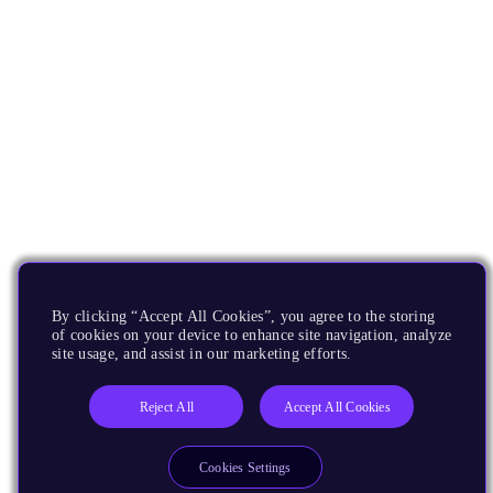
By clicking “Accept All Cookies”, you agree to the storing
of cookies on your device to enhance site navigation, analyze
site usage, and assist in our marketing efforts.
Reject All
Accept All Cookies
Cookies Settings