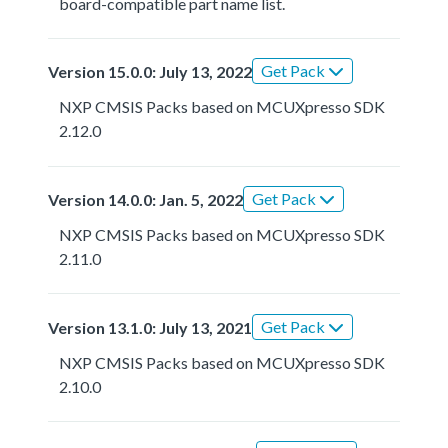
board-compatible part name list.
Get Pack
Version 15.0.0: July 13, 2022
NXP CMSIS Packs based on MCUXpresso SDK
2.12.0
Get Pack
Version 14.0.0: Jan. 5, 2022
NXP CMSIS Packs based on MCUXpresso SDK
2.11.0
Get Pack
Version 13.1.0: July 13, 2021
NXP CMSIS Packs based on MCUXpresso SDK
2.10.0