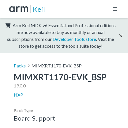
Keil
Arm Keil MDK v6 Essential and Professional editions
are now available to buy as monthly or annual
subscriptions from our
Developer Tools store
. Visit the
store to get access to the tools suite today!
Packs
MIMXRT1170-EVK_BSP
MIMXRT1170-EVK_BSP
19.0.0
NXP
Pack Type
Board Support