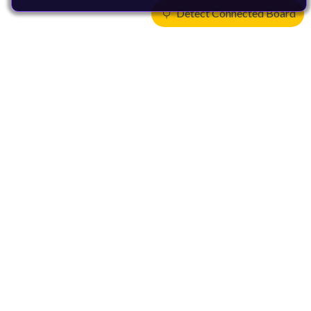
Detect Connected Board
Products
CPUs & NPUs
Immortalis & Mali
Physical IP
Security IP
Subsystem IP