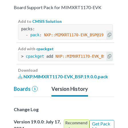
Board Support Pack for MIMXRT1170-EVK
Add to
CMSIS Solution
packs:
  - 
pack
: 
NXP::MIMXRT1170-EVK_BSP@19.0.0
Add with
cpackget
> 
cpackget
 add 
NXP::MIMXRT1170-EVK_BSP@19.0.0
Download
NXP.MIMXRT1170-EVK_BSP.19.0.0.pack
Boards
Version History
1
Change Log
Version 19.0.0: July 17,
Recommend
Get Pack