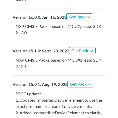
Get Pack
Version 16.0.0: Jan. 16, 2023
NXP CMSIS Packs based on MCUXpresso SDK
2.13.0
Get Pack
Version 15.1.0: Sept. 28, 2022
NXP CMSIS Packs based on MCUXpresso SDK
2.12.1
Get Pack
Version 15.0.1: Aug. 19, 2022
PDSC update:
1. Updated "mountedDevice" element to use the
exact part name instead of device variants.
2. Added "compatibleDevice" element to clarify