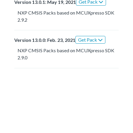
Get Pack
Version 13.0.1: May 19, 2021
NXP CMSIS Packs based on MCUXpresso SDK
2.9.2
Get Pack
Version 13.0.0: Feb. 23, 2021
NXP CMSIS Packs based on MCUXpresso SDK
2.9.0