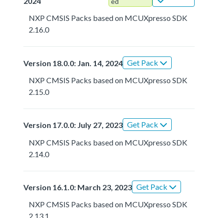
2024
ed
NXP CMSIS Packs based on MCUXpresso SDK
2.16.0
Get Pack
Version 18.0.0: Jan. 14, 2024
NXP CMSIS Packs based on MCUXpresso SDK
2.15.0
Get Pack
Version 17.0.0: July 27, 2023
NXP CMSIS Packs based on MCUXpresso SDK
2.14.0
Get Pack
Version 16.1.0: March 23, 2023
NXP CMSIS Packs based on MCUXpresso SDK
2.13.1