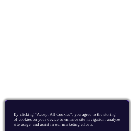
By clicking “Accept All Cookies”, you agree to the storing
of cookies on your device to enhance site navigation, analyze
site usage, and assist in our marketing efforts.