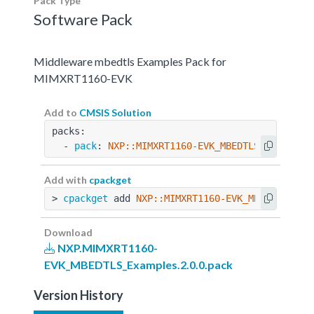
Pack Type
Software Pack
Middleware mbedtls Examples Pack for
MIMXRT1160-EVK
Add to
CMSIS Solution
packs:
  - 
pack
: 
NXP::MIMXRT1160-EVK_MBEDTLS_Examples
Add with
cpackget
> 
cpackget
 add 
NXP::MIMXRT1160-EVK_MBEDTLS_Exa
Download
NXP.MIMXRT1160-
EVK_MBEDTLS_Examples.2.0.0.pack
Version History