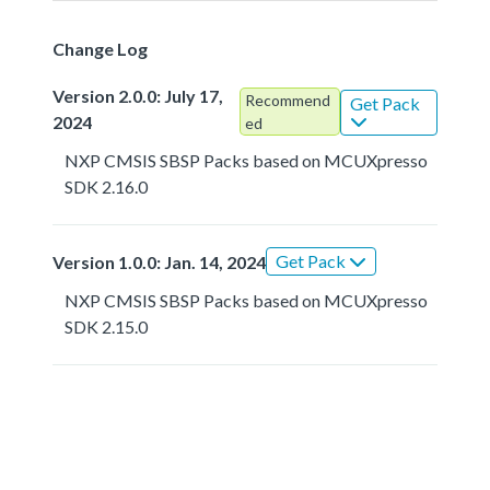
Change Log
Version 2.0.0: July 17,
Recommend
Get Pack
2024
ed
NXP CMSIS SBSP Packs based on MCUXpresso
SDK 2.16.0
Get Pack
Version 1.0.0: Jan. 14, 2024
NXP CMSIS SBSP Packs based on MCUXpresso
SDK 2.15.0