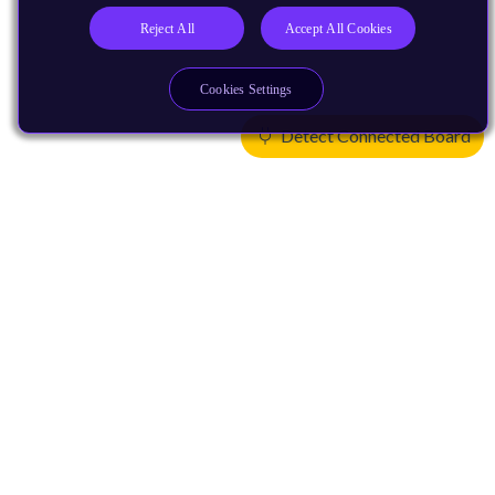
Reject All
Accept All Cookies
Cookies Settings
Detect Connected Board
Products
CPUs & NPUs