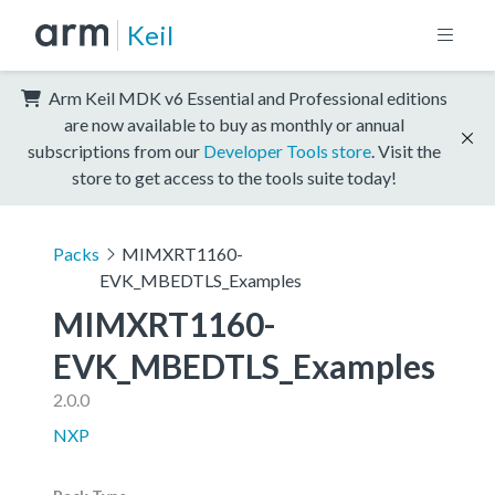
Keil
Arm Keil MDK v6 Essential and Professional editions
are now available to buy as monthly or annual
subscriptions from our
Developer Tools store
. Visit the
store to get access to the tools suite today!
Packs
MIMXRT1160-
EVK_MBEDTLS_Examples
MIMXRT1160-
EVK_MBEDTLS_Examples
2.0.0
NXP