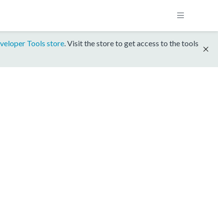
veloper Tools store
. Visit the store to get access to the tools