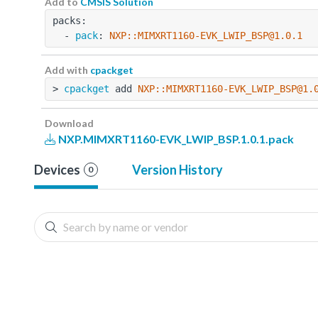
Add to
CMSIS Solution
packs:
  - 
pack
: 
NXP::MIMXRT1160-EVK_LWIP_BSP@1.0.1
Add with
cpackget
> 
cpackget
 add 
NXP::MIMXRT1160-EVK_LWIP_BSP@1.
Download
NXP.MIMXRT1160-EVK_LWIP_BSP.1.0.1.pack
Devices
Version History
0