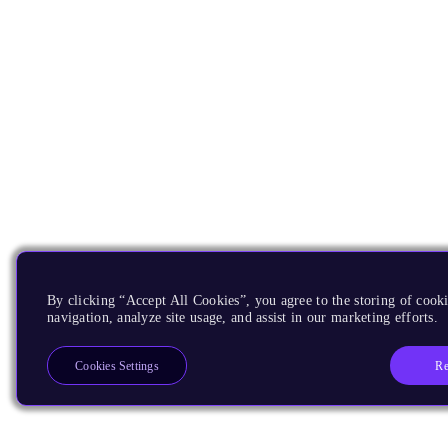
By clicking “Accept All Cookies”, you agree to the storing of cooki
navigation, analyze site usage, and assist in our marketing efforts.
Re
Cookies Settings