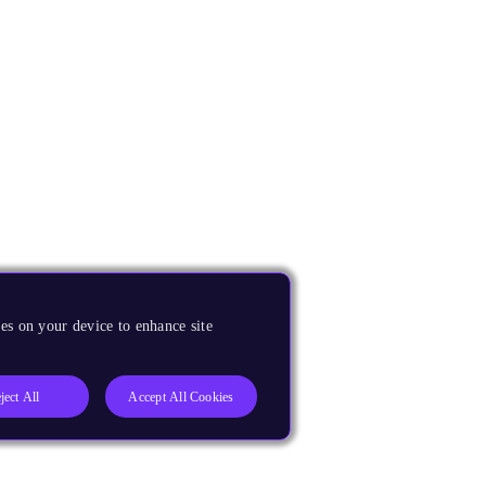
es on your device to enhance site
ject All
Accept All Cookies