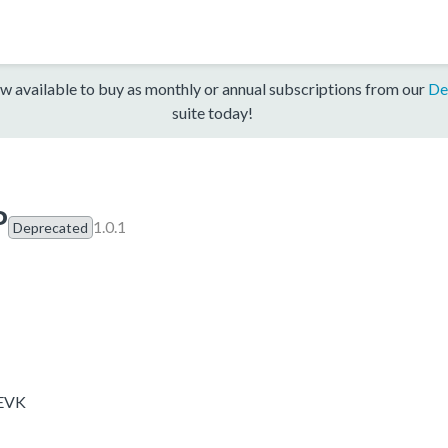
w available to buy as monthly or annual subscriptions from our
De
suite today!
P
1.0.1
Deprecated
-EVK