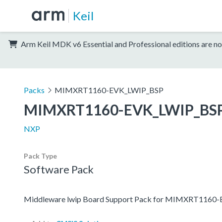
Keil
Arm Keil MDK v6 Essential and Professional editions are no
Packs
MIMXRT1160-EVK_LWIP_BSP
MIMXRT1160-EVK_LWIP_BS
NXP
Pack Type
Software Pack
Middleware lwip Board Support Pack for MIMXRT1160