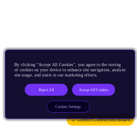
By clicking “Accept All Cookies”, you agree to the storing
of cookies on your device to enhance site navigation, analyze
site usage, and assist in our marketing efforts.
Reject All
Accept All Cookies
Cookies Settings
Detect Connected Board