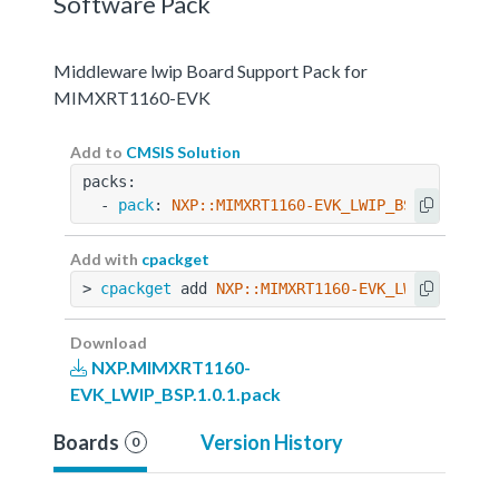
Software Pack
Middleware lwip Board Support Pack for
MIMXRT1160-EVK
Add to
CMSIS Solution
packs:
  - 
pack
: 
NXP::MIMXRT1160-EVK_LWIP_BSP@1.0.1
Add with
cpackget
> 
cpackget
 add 
NXP::MIMXRT1160-EVK_LWIP_BSP@1.
Download
NXP.MIMXRT1160-
EVK_LWIP_BSP.1.0.1.pack
Boards
Version History
0