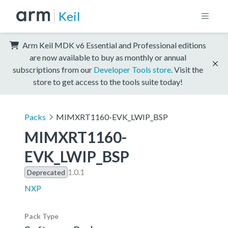
Keil
Arm Keil MDK v6 Essential and Professional editions
are now available to buy as monthly or annual
subscriptions from our
Developer Tools store
. Visit the
store to get access to the tools suite today!
Packs
MIMXRT1160-EVK_LWIP_BSP
MIMXRT1160-
EVK_LWIP_BSP
1.0.1
Deprecated
NXP
Pack Type