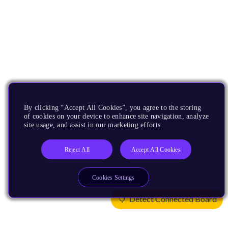
By clicking “Accept All Cookies”, you agree to the storing
of cookies on your device to enhance site navigation, analyze
site usage, and assist in our marketing efforts.
Reject All
Accept All Cookies
Cookies Settings
Detect Connected Board