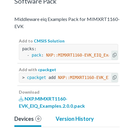
Software Pack
Middleware eiq Examples Pack for MIMXRT1160-
EVK
Add to
CMSIS Solution
packs:
  - 
pack
: 
NXP::MIMXRT1160-EVK_EIQ_Examples@2.0
Add with
cpackget
> 
cpackget
 add 
NXP::MIMXRT1160-EVK_EIQ_Example
Download
NXP.MIMXRT1160-
EVK_EIQ_Examples.2.0.0.pack
Devices
Version History
0