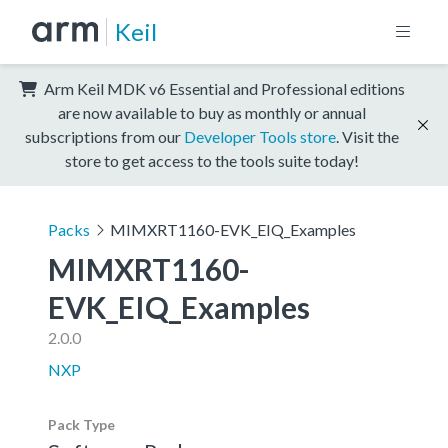
Keil
Arm Keil MDK v6 Essential and Professional editions
are now available to buy as monthly or annual
subscriptions from our
Developer Tools store
. Visit the
store to get access to the tools suite today!
Packs
MIMXRT1160-EVK_EIQ_Examples
MIMXRT1160-
EVK_EIQ_Examples
2.0.0
NXP
Pack Type