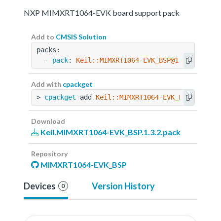
NXP MIMXRT1064-EVK board support pack
Add to
CMSIS Solution
packs:
  - 
pack
: 
Keil::MIMXRT1064-EVK_BSP@1.3.2
Add with
cpackget
> 
cpackget
 add 
Keil::MIMXRT1064-EVK_BSP@1.3.2
Download
Keil.MIMXRT1064-EVK_BSP.1.3.2.pack
Repository
MIMXRT1064-EVK_BSP
Devices
Version History
0