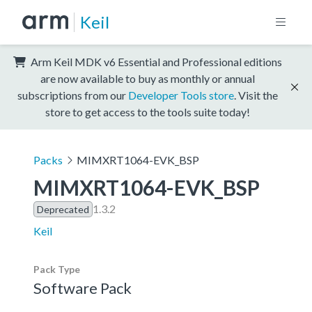
Keil
Arm Keil MDK v6 Essential and Professional editions
are now available to buy as monthly or annual
subscriptions from our
Developer Tools store
. Visit the
store to get access to the tools suite today!
Packs
MIMXRT1064-EVK_BSP
MIMXRT1064-EVK_BSP
1.3.2
Deprecated
Keil
Pack Type
Software Pack