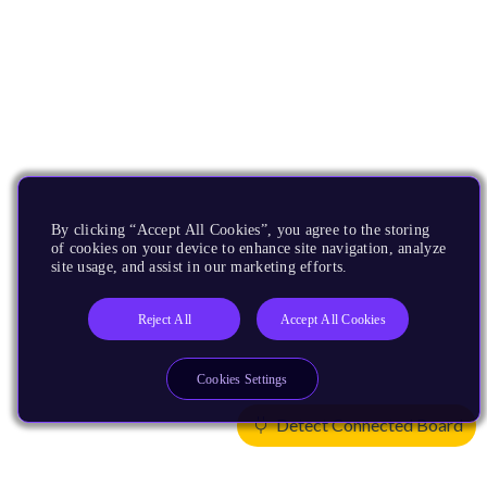
By clicking “Accept All Cookies”, you agree to the storing
of cookies on your device to enhance site navigation, analyze
site usage, and assist in our marketing efforts.
Reject All
Accept All Cookies
Cookies Settings
Detect Connected Board