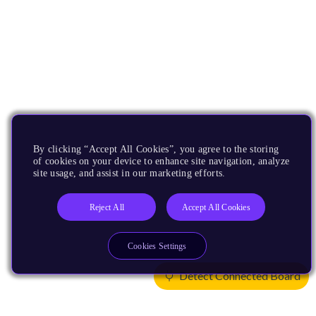
By clicking “Accept All Cookies”, you agree to the storing
of cookies on your device to enhance site navigation, analyze
site usage, and assist in our marketing efforts.
Reject All
Accept All Cookies
Cookies Settings
Detect Connected Board