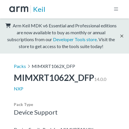
Keil
Arm Keil MDK v6 Essential and Professional editions
are now available to buy as monthly or annual
subscriptions from our
Developer Tools store
. Visit the
store to get access to the tools suite today!
Packs
MIMXRT1062X_DFP
MIMXRT1062X_DFP
14.0.0
NXP
Pack Type
Device Support