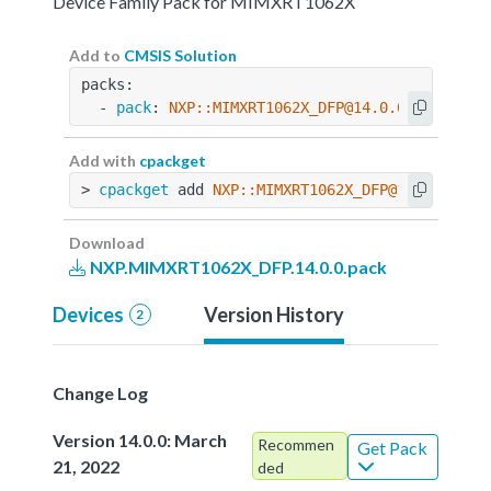
Device Family Pack for MIMXRT1062X
Add to
CMSIS Solution
packs:
  - 
pack
: 
NXP::MIMXRT1062X_DFP@14.0.0
Add with
cpackget
> 
cpackget
 add 
NXP::MIMXRT1062X_DFP@14.0.0
Download
NXP.MIMXRT1062X_DFP.14.0.0.pack
Devices
Version History
2
Change Log
Version 14.0.0: March
Recommen
Get Pack
21, 2022
ded