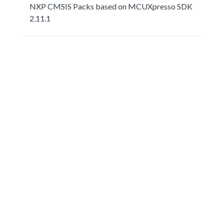
NXP CMSIS Packs based on MCUXpresso SDK
2.11.1