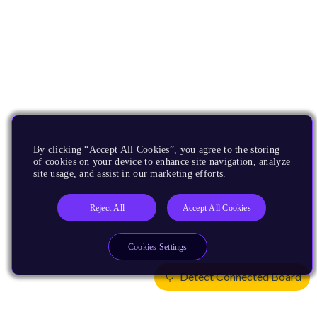
By clicking “Accept All Cookies”, you agree to the storing
of cookies on your device to enhance site navigation, analyze
site usage, and assist in our marketing efforts.
Reject All
Accept All Cookies
Cookies Settings
Detect Connected Board