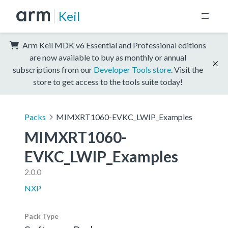
Keil
Arm Keil MDK v6 Essential and Professional editions
are now available to buy as monthly or annual
subscriptions from our
Developer Tools store
. Visit the
store to get access to the tools suite today!
Packs
MIMXRT1060-EVKC_LWIP_Examples
MIMXRT1060-
EVKC_LWIP_Examples
2.0.0
NXP
Pack Type