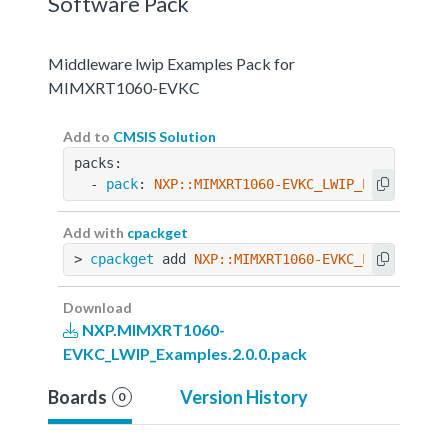
Software Pack
Middleware lwip Examples Pack for
MIMXRT1060-EVKC
Add to
CMSIS Solution
packs:
  - 
pack
: 
NXP::MIMXRT1060-EVKC_LWIP_Examples@2
Add with
cpackget
> 
cpackget
 add 
NXP::MIMXRT1060-EVKC_LWIP_Examp
Download
NXP.MIMXRT1060-
EVKC_LWIP_Examples.2.0.0.pack
Boards
Version History
0