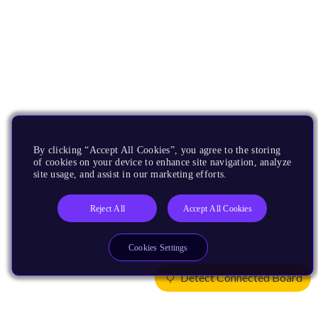
By clicking “Accept All Cookies”, you agree to the storing
of cookies on your device to enhance site navigation, analyze
site usage, and assist in our marketing efforts.
Reject All
Accept All Cookies
Cookies Settings
Detect Connected Board