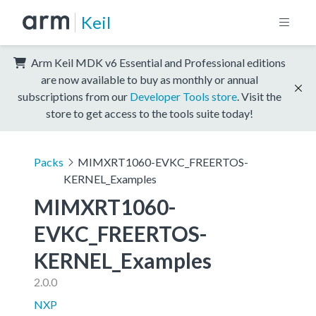
Keil
Arm Keil MDK v6 Essential and Professional editions
are now available to buy as monthly or annual
subscriptions from our
Developer Tools store
. Visit the
store to get access to the tools suite today!
Packs
MIMXRT1060-EVKC_FREERTOS-
KERNEL_Examples
MIMXRT1060-
EVKC_FREERTOS-
KERNEL_Examples
2.0.0
NXP