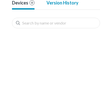
Devices
Version History
0