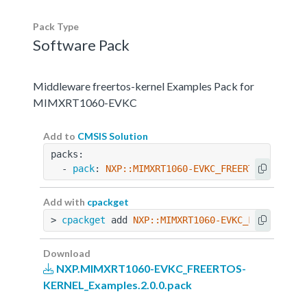
Pack Type
Software Pack
Middleware freertos-kernel Examples Pack for
MIMXRT1060-EVKC
Add to
CMSIS Solution
packs:
  - 
pack
: 
NXP::MIMXRT1060-EVKC_FREERTOS-KERNEL
Add with
cpackget
> 
cpackget
 add 
NXP::MIMXRT1060-EVKC_FREERTOS-K
Download
NXP.MIMXRT1060-EVKC_FREERTOS-
KERNEL_Examples.2.0.0.pack