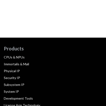
Products
CPUs & NPUs
Immortalis & Mali
Physical IP
Security IP
Subsystem IP
System IP
Development Tools
License Arm Technology