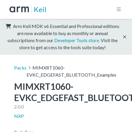
Keil
Arm Keil MDK v6 Essential and Professional editions
are now available to buy as monthly or annual
subscriptions from our
Developer Tools store
. Visit the
store to get access to the tools suite today!
Packs
MIMXRT1060-
EVKC_EDGEFAST_BLUETOOTH_Examples
MIMXRT1060-
EVKC_EDGEFAST_BLUETOOT
2.0.0
NXP