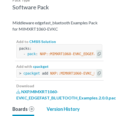
Pack Type
Software Pack
Middleware edgefast_bluetooth Examples Pack
for MIMXRT1060-EVKC
Add to
CMSIS Solution
packs:
  - 
pack
: 
NXP::MIMXRT1060-EVKC_EDGEFAST_BLUETO
Add with
cpackget
> 
cpackget
 add 
NXP::MIMXRT1060-EVKC_EDGEFAST_B
Download
NXP.MIMXRT1060-
EVKC_EDGEFAST_BLUETOOTH_Examples.2.0.0.pac
Boards
Version History
0