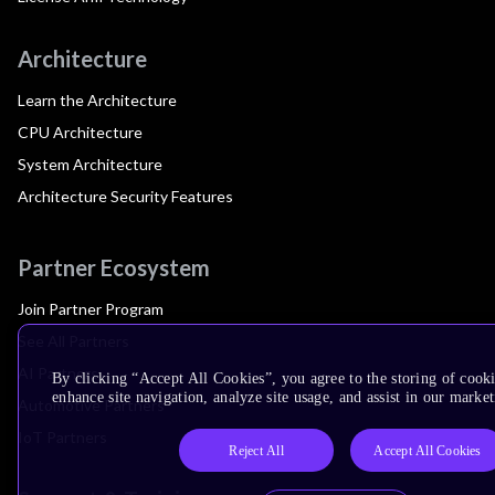
Architecture
Learn the Architecture
CPU Architecture
System Architecture
Architecture Security Features
Partner Ecosystem
Join Partner Program
See All Partners
AI Partners
By clicking “Accept All Cookies”, you agree to the storing of cook
enhance site navigation, analyze site usage, and assist in our market
Automotive Partners
IoT Partners
Reject All
Accept All Cookies