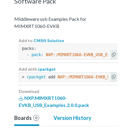
Software Pack
Middleware usb Examples Pack for
MIMXRT1060-EVKB
Add to
CMSIS Solution
packs:
  - 
pack
: 
NXP::MIMXRT1060-EVKB_USB_Examples@2.
Add with
cpackget
> 
cpackget
 add 
NXP::MIMXRT1060-EVKB_USB_Exampl
Download
NXP.MIMXRT1060-
EVKB_USB_Examples.2.0.0.pack
Boards
Version History
0