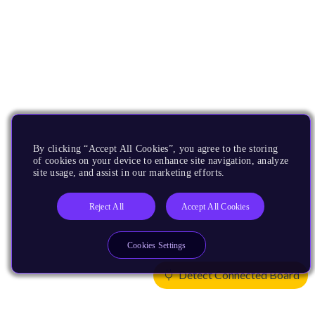
By clicking “Accept All Cookies”, you agree to the storing
of cookies on your device to enhance site navigation, analyze
site usage, and assist in our marketing efforts.
Reject All
Accept All Cookies
Cookies Settings
Detect Connected Board