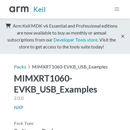
Keil
Arm Keil MDK v6 Essential and Professional editions
are now available to buy as monthly or annual
subscriptions from our
Developer Tools store
. Visit the
store to get access to the tools suite today!
Packs
MIMXRT1060-EVKB_USB_Examples
MIMXRT1060-
EVKB_USB_Examples
2.0.0
NXP
Pack Type