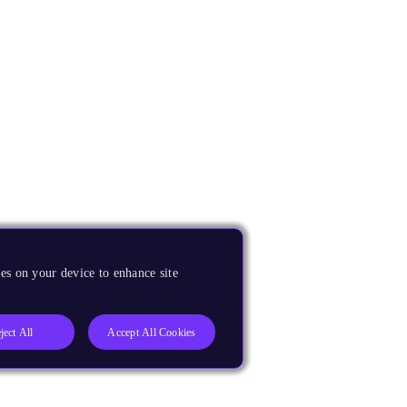
es on your device to enhance site
ject All
Accept All Cookies