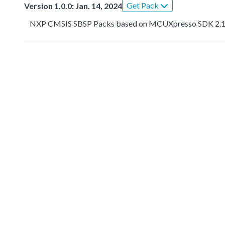
Get Pack
Version 1.0.0: Jan. 14, 2024
NXP CMSIS SBSP Packs based on MCUXpresso SDK 2.1