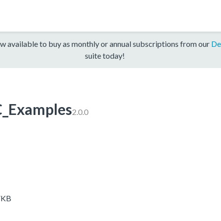
w available to buy as monthly or annual subscriptions from our
De
suite today!
_Examples
2.0.0
VKB