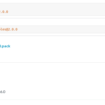
2.0.0
ples@2.0.0
.pack
6.0