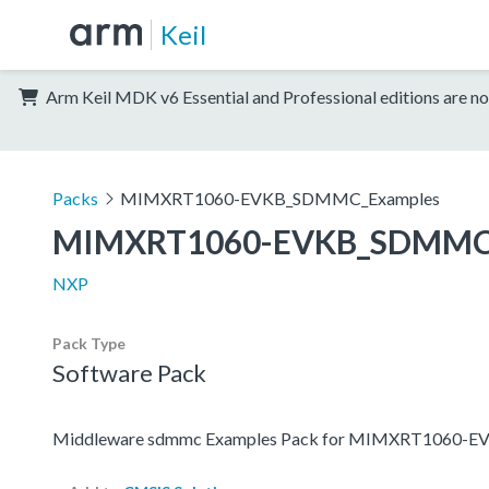
Keil
Arm Keil MDK v6 Essential and Professional editions are no
Packs
MIMXRT1060-EVKB_SDMMC_Examples
MIMXRT1060-EVKB_SDMMC
NXP
Pack Type
Software Pack
Middleware sdmmc Examples Pack for MIMXRT1060-E