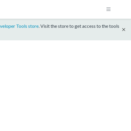
veloper Tools store
. Visit the store to get access to the tools