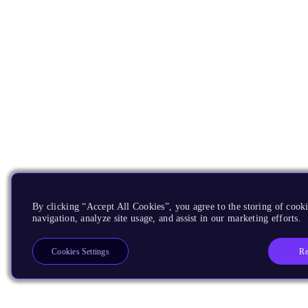
By clicking “Accept All Cookies”, you agree to the storing of cooki
navigation, analyze site usage, and assist in our marketing efforts.
Re
Cookies Settings