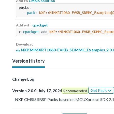
Add to
CMSIS Solution
packs:
  - 
pack
: 
NXP::MIMXRT1060-EVKB_SDMMC_Examples@
Add with
cpackget
> 
cpackget
 add 
NXP::MIMXRT1060-EVKB_SDMMC_Exam
Download
NXP.MIMXRT1060-EVKB_SDMMC_Examples.2.0.0
Version History
Change Log
Get Pack
Version 2.0.0: July 17, 2024
Recommended
NXP CMSIS SBSP Packs based on MCUXpresso SDK 2.1