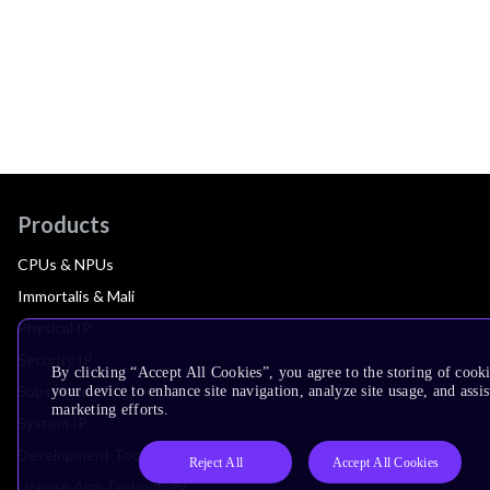
Products
CPUs & NPUs
Immortalis & Mali
Physical IP
Security IP
By clicking “Accept All Cookies”, you agree to the storing of cook
Subsystem IP
your device to enhance site navigation, analyze site usage, and assis
marketing efforts.
System IP
Development Tools
Reject All
Accept All Cookies
License Arm Technology