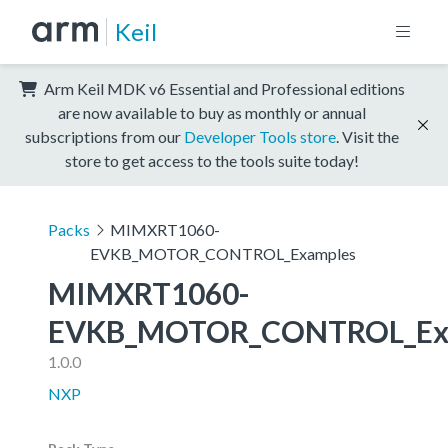
Keil
Arm Keil MDK v6 Essential and Professional editions
are now available to buy as monthly or annual
subscriptions from our
Developer Tools store
. Visit the
store to get access to the tools suite today!
Packs
MIMXRT1060-
EVKB_MOTOR_CONTROL_Examples
MIMXRT1060-
EVKB_MOTOR_CONTROL_Ex
1.0.0
NXP