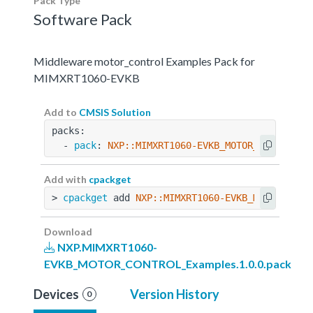
Pack Type
Software Pack
Middleware motor_control Examples Pack for
MIMXRT1060-EVKB
Add to
CMSIS Solution
packs:
  - 
pack
: 
NXP::MIMXRT1060-EVKB_MOTOR_CONTROL_E
Add with
cpackget
> 
cpackget
 add 
NXP::MIMXRT1060-EVKB_MOTOR_CONT
Download
NXP.MIMXRT1060-
EVKB_MOTOR_CONTROL_Examples.1.0.0.pack
Devices
Version History
0