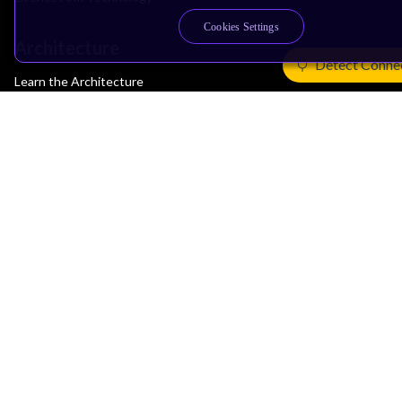
Cookies Settings
Architecture
Detect Conne
Learn the Architecture
CPU Architecture
System Architecture
Architecture Security Features
Partner Ecosystem
Join Partner Program
See All Partners
AI Partners
Automotive Partners
IoT Partners