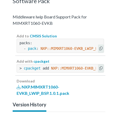
Software Pack
Middleware lwip Board Support Pack for
MIMXRT1060-EVKB
Add to
CMSIS Solution
packs:
  - 
pack
: 
NXP::MIMXRT1060-EVKB_LWIP_BSP@1.0.1
Add with
cpackget
> 
cpackget
 add 
NXP::MIMXRT1060-EVKB_LWIP_BSP@1
Download
NXP.MIMXRT1060-
EVKB_LWIP_BSP.1.0.1.pack
Version History