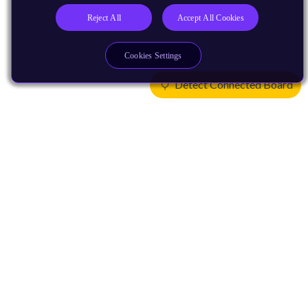
Reject All
Accept All Cookies
Cookies Settings
Detect Connected Board
Products
CPUs & NPUs