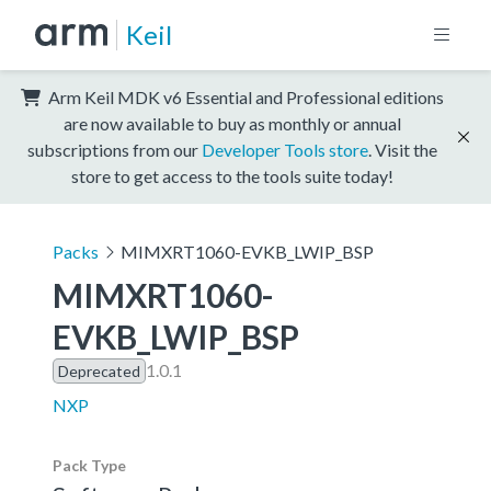
Keil
Arm Keil MDK v6 Essential and Professional editions
are now available to buy as monthly or annual
subscriptions from our
Developer Tools store
. Visit the
store to get access to the tools suite today!
Packs
MIMXRT1060-EVKB_LWIP_BSP
MIMXRT1060-
EVKB_LWIP_BSP
1.0.1
Deprecated
NXP
Pack Type