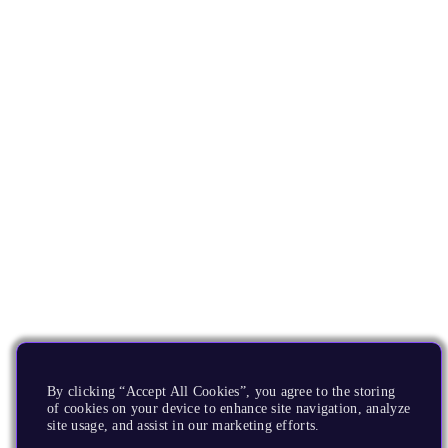
By clicking “Accept All Cookies”, you agree to the storing
of cookies on your device to enhance site navigation, analyze
site usage, and assist in our marketing efforts.