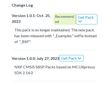
Change Log
Version 1.0.1: Oct. 25,
Recommend
Get Pack
2023
ed
This pack is no longer maintained. The new pack
has been released with "_Examples" suffix instead
of "_BSP".
Get Pack
Version 1.0.0: July 27, 2023
NXP CMSIS SBSP Packs based on MCUXpresso
SDK 2.14.0