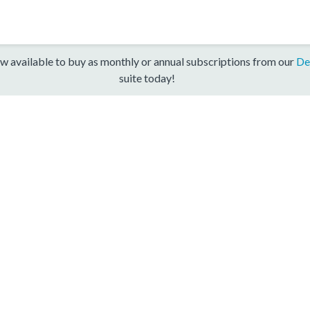
w available to buy as monthly or annual subscriptions from our
De
suite today!