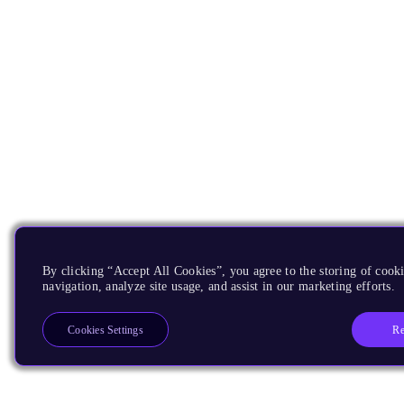
By clicking “Accept All Cookies”, you agree to the storing of cooki
navigation, analyze site usage, and assist in our marketing efforts.
Re
Cookies Settings