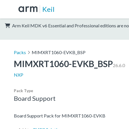
Keil
Arm Keil MDK v6 Essential and Professional editions are no
Packs
MIMXRT1060-EVKB_BSP
MIMXRT1060-EVKB_BSP
26.6.0
NXP
Pack Type
Board Support
Board Support Pack for MIMXRT1060-EVKB