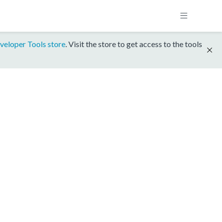
veloper Tools store
. Visit the store to get access to the tools