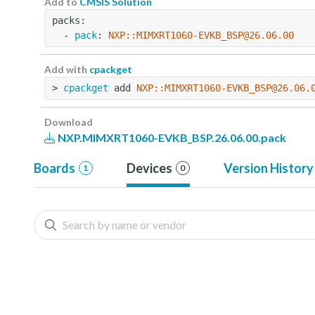
Add to
CMSIS Solution
packs:
  - 
pack
: 
NXP::MIMXRT1060-EVKB_BSP@26.06.00
Add with
cpackget
> 
cpackget
 add 
NXP::MIMXRT1060-EVKB_BSP@26.06.
Download
NXP.MIMXRT1060-EVKB_BSP.26.06.00.pack
Boards
Devices
Version History
1
0