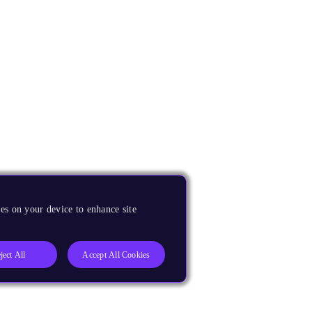
es on your device to enhance site
ject All
Accept All Cookies