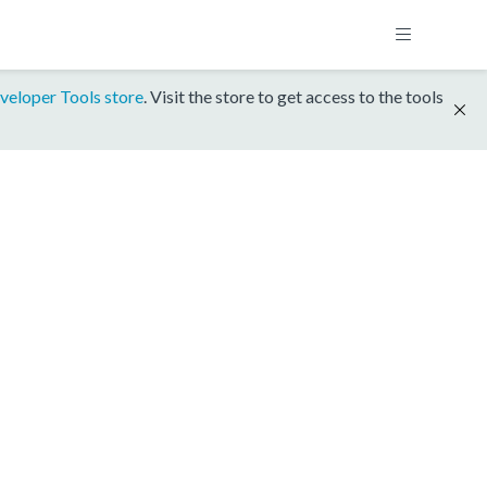
veloper Tools store
. Visit the store to get access to the tools