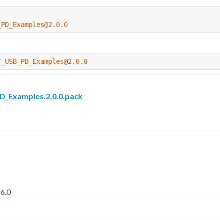
_PD_Examples@2.0.0
T_USB_PD_Examples@2.0.0
Examples.2.0.0.pack
6.0