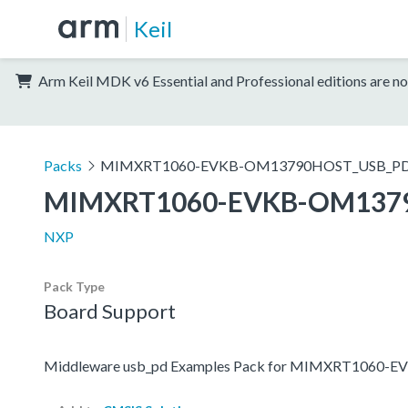
Keil
Arm Keil MDK v6 Essential and Professional editions are no
Packs
MIMXRT1060-EVKB-OM13790HOST_USB_PD_
MIMXRT1060-EVKB-OM1379
NXP
Pack Type
Board Support
Middleware usb_pd Examples Pack for MIMXRT1060