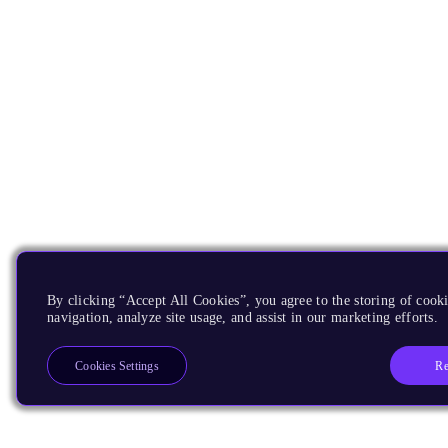
By clicking “Accept All Cookies”, you agree to the storing of cooki
navigation, analyze site usage, and assist in our marketing efforts.
Re
Cookies Settings