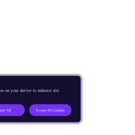
es on your device to enhance site
ject All
Accept All Cookies