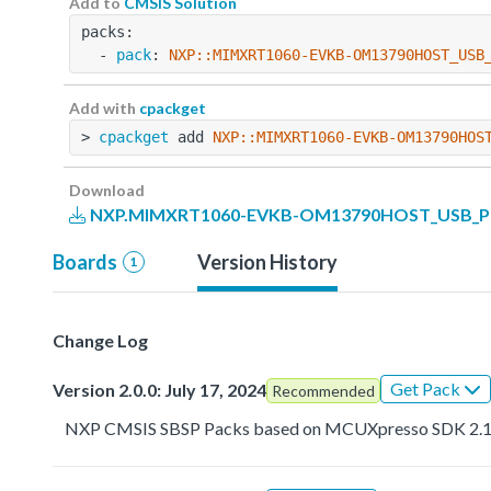
Add to
CMSIS Solution
packs:
  - 
pack
: 
NXP::MIMXRT1060-EVKB-OM13790HOST_USB
Add with
cpackget
> 
cpackget
 add 
NXP::MIMXRT1060-EVKB-OM13790HOS
Download
NXP.MIMXRT1060-EVKB-OM13790HOST_USB_PD_
Boards
Version History
1
Change Log
Get Pack
Version 2.0.0: July 17, 2024
Recommended
NXP CMSIS SBSP Packs based on MCUXpresso SDK 2.1