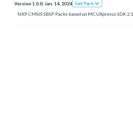
Get Pack
Version 1.0.0: Jan. 14, 2024
NXP CMSIS SBSP Packs based on MCUXpresso SDK 2.1