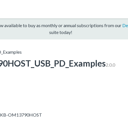
w available to buy as monthly or annual subscriptions from our
De
suite today!
Examples
0HOST_USB_PD_Examples
2.0.0
-EVKB-OM13790HOST