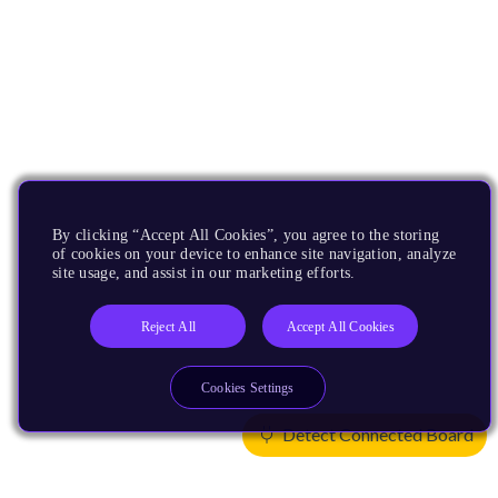
By clicking “Accept All Cookies”, you agree to the storing
of cookies on your device to enhance site navigation, analyze
site usage, and assist in our marketing efforts.
Reject All
Accept All Cookies
Cookies Settings
Detect Connected Board