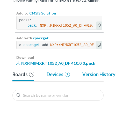
Device Family Pack for MIMXRT1052 A0 silicon
Add to
CMSIS Solution
packs:
  - 
pack
: 
NXP::MIMXRT1052_A0_DFP@10.0.0
Add with
cpackget
> 
cpackget
 add 
NXP::MIMXRT1052_A0_DFP@10.0.0
Download
NXP.MIMXRT1052_A0_DFP.10.0.0.pack
Boards
Devices
Version History
0
2