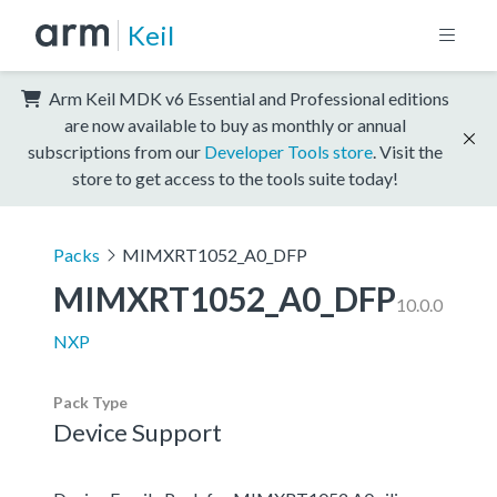
Keil
Arm Keil MDK v6 Essential and Professional editions
are now available to buy as monthly or annual
subscriptions from our
Developer Tools store
. Visit the
store to get access to the tools suite today!
Packs
MIMXRT1052_A0_DFP
MIMXRT1052_A0_DFP
10.0.0
NXP
Pack Type
Device Support