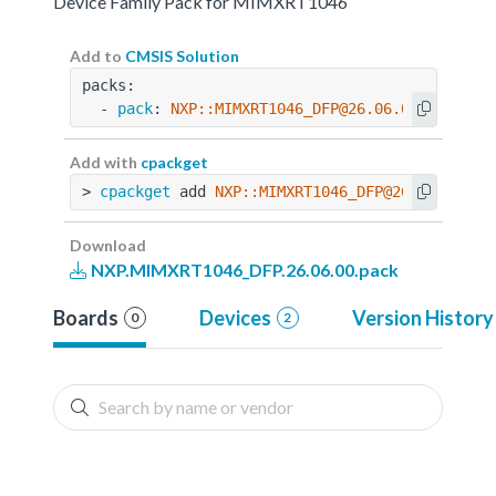
Device Family Pack for MIMXRT1046
Add to
CMSIS Solution
packs:
  - 
pack
: 
NXP::MIMXRT1046_DFP@26.06.00
Add with
cpackget
> 
cpackget
 add 
NXP::MIMXRT1046_DFP@26.06.00
Download
NXP.MIMXRT1046_DFP.26.06.00.pack
Boards
Devices
Version History
0
2