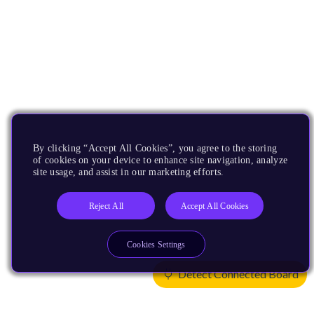
By clicking “Accept All Cookies”, you agree to the storing
of cookies on your device to enhance site navigation, analyze
site usage, and assist in our marketing efforts.
Reject All
Accept All Cookies
Cookies Settings
Detect Connected Board