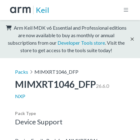
Keil
Arm Keil MDK v6 Essential and Professional editions
are now available to buy as monthly or annual
subscriptions from our
Developer Tools store
. Visit the
store to get access to the tools suite today!
Packs
MIMXRT1046_DFP
MIMXRT1046_DFP
26.6.0
NXP
Pack Type
Device Support