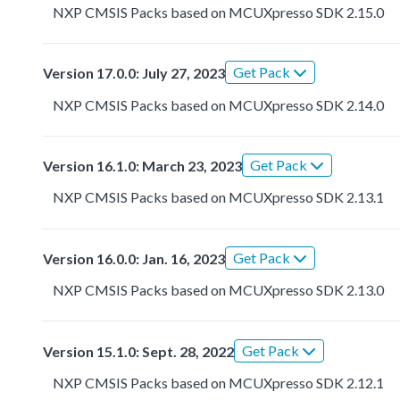
NXP CMSIS Packs based on MCUXpresso SDK 2.15.0
Get Pack
Version 17.0.0: July 27, 2023
NXP CMSIS Packs based on MCUXpresso SDK 2.14.0
Get Pack
Version 16.1.0: March 23, 2023
NXP CMSIS Packs based on MCUXpresso SDK 2.13.1
Get Pack
Version 16.0.0: Jan. 16, 2023
NXP CMSIS Packs based on MCUXpresso SDK 2.13.0
Get Pack
Version 15.1.0: Sept. 28, 2022
NXP CMSIS Packs based on MCUXpresso SDK 2.12.1