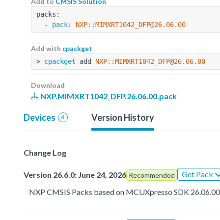
Add to
CMSIS Solution
packs:
  - 
pack
: 
NXP::MIMXRT1042_DFP@26.06.00
Add with
cpackget
> 
cpackget
 add 
NXP::MIMXRT1042_DFP@26.06.00
Download
NXP.MIMXRT1042_DFP.26.06.00.pack
Devices
Version History
4
Change Log
Get Pack
Version 26.6.0: June 24, 2026
Recommended
NXP CMSIS Packs based on MCUXpresso SDK 26.06.0