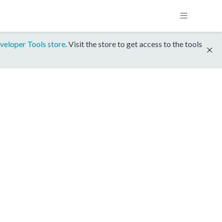
veloper Tools store
. Visit the store to get access to the tools