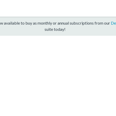
w available to buy as monthly or annual subscriptions from our
De
suite today!