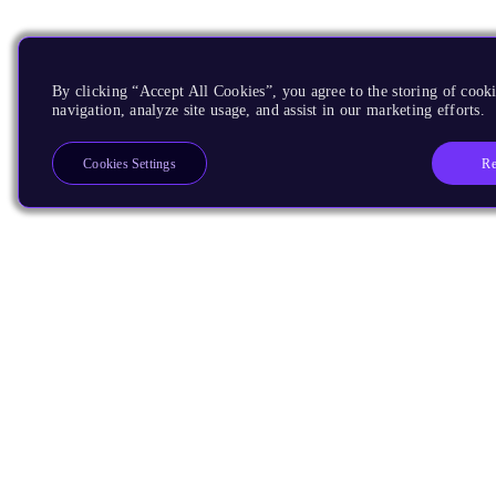
By clicking “Accept All Cookies”, you agree to the storing of cooki
navigation, analyze site usage, and assist in our marketing efforts.
Re
Cookies Settings
Products
CPUs & NPUs