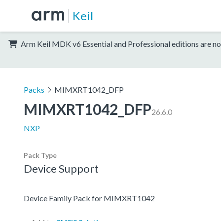
Keil
Arm Keil MDK v6 Essential and Professional editions are no
Packs
MIMXRT1042_DFP
MIMXRT1042_DFP
26.6.0
NXP
Pack Type
Device Support
Device Family Pack for MIMXRT1042