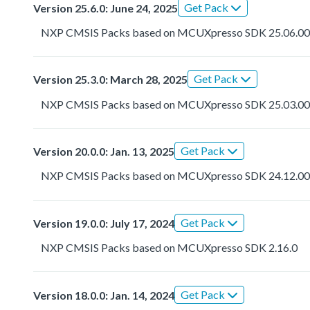
Get Pack
Version 25.6.0: June 24, 2025
NXP CMSIS Packs based on MCUXpresso SDK 25.06.0
Get Pack
Version 25.3.0: March 28, 2025
NXP CMSIS Packs based on MCUXpresso SDK 25.03.0
Get Pack
Version 20.0.0: Jan. 13, 2025
NXP CMSIS Packs based on MCUXpresso SDK 24.12.0
Get Pack
Version 19.0.0: July 17, 2024
NXP CMSIS Packs based on MCUXpresso SDK 2.16.0
Get Pack
Version 18.0.0: Jan. 14, 2024