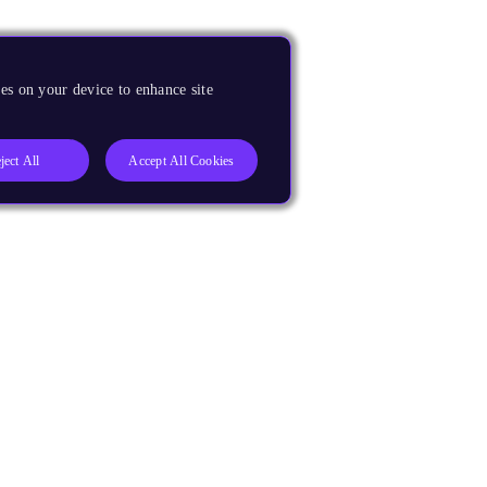
es on your device to enhance site
ject All
Accept All Cookies