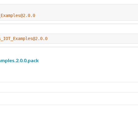
_Examples@2.0.0
S_IOT_Examples@2.0.0
les.2.0.0.pack