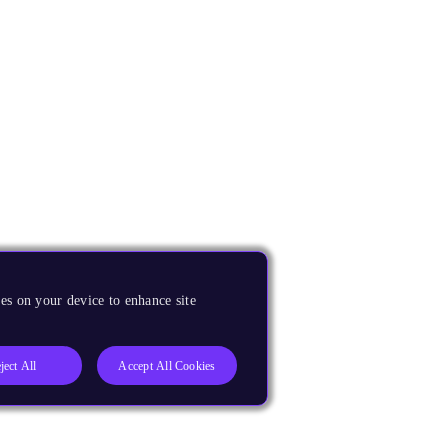
es on your device to enhance site
ject All
Accept All Cookies