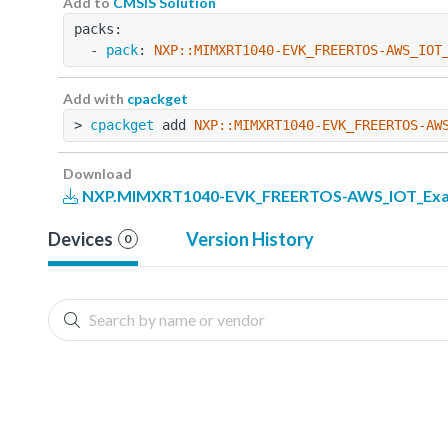
Add to
CMSIS Solution
packs:
  - 
pack
: 
NXP::MIMXRT1040-EVK_FREERTOS-AWS_IOT
Add with
cpackget
> 
cpackget
 add 
NXP::MIMXRT1040-EVK_FREERTOS-AW
Download
NXP.MIMXRT1040-EVK_FREERTOS-AWS_IOT_Examp
Devices
Version History
0