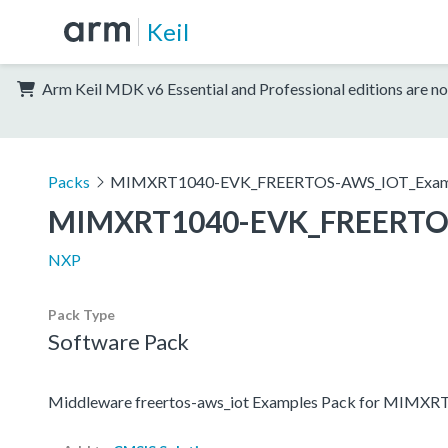
Keil
Arm Keil MDK v6 Essential and Professional editions are no
Packs
MIMXRT1040-EVK_FREERTOS-AWS_IOT_Exam
MIMXRT1040-EVK_FREERTO
NXP
Pack Type
Software Pack
Middleware freertos-aws_iot Examples Pack for MIMX