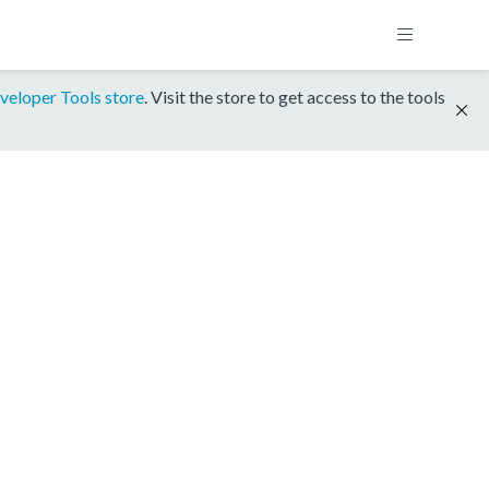
veloper Tools store
. Visit the store to get access to the tools