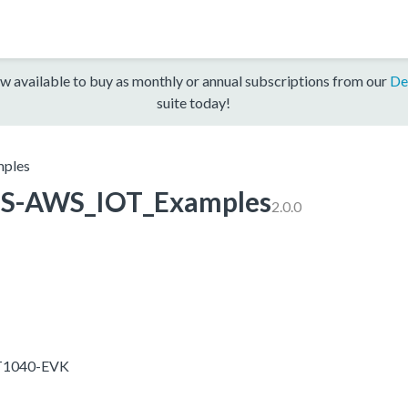
w available to buy as monthly or annual subscriptions from our
De
suite today!
ples
S-AWS_IOT_Examples
2.0.0
RT1040-EVK