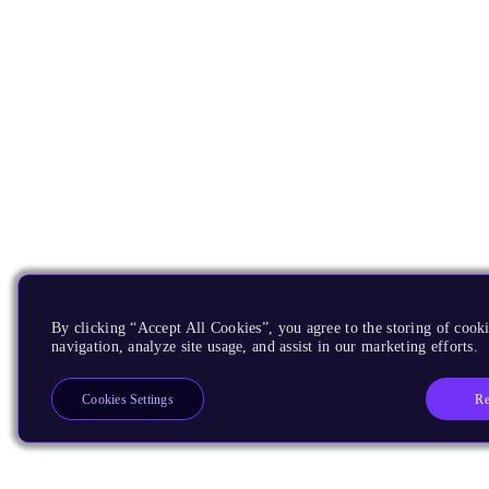
By clicking “Accept All Cookies”, you agree to the storing of cooki
navigation, analyze site usage, and assist in our marketing efforts.
Re
Cookies Settings