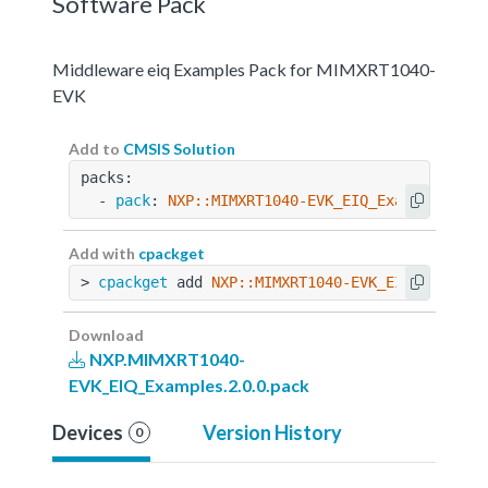
Software Pack
Middleware eiq Examples Pack for MIMXRT1040-
EVK
Add to
CMSIS Solution
packs:
  - 
pack
: 
NXP::MIMXRT1040-EVK_EIQ_Examples@2.0
Add with
cpackget
> 
cpackget
 add 
NXP::MIMXRT1040-EVK_EIQ_Example
Download
NXP.MIMXRT1040-
EVK_EIQ_Examples.2.0.0.pack
Devices
Version History
0