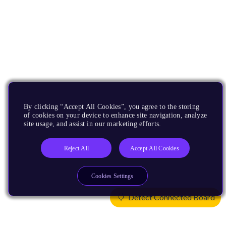
By clicking “Accept All Cookies”, you agree to the storing
of cookies on your device to enhance site navigation, analyze
site usage, and assist in our marketing efforts.
Reject All
Accept All Cookies
Cookies Settings
Detect Connected Board