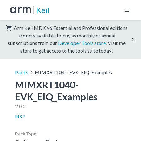
Keil
Arm Keil MDK v6 Essential and Professional editions
are now available to buy as monthly or annual
subscriptions from our
Developer Tools store
. Visit the
store to get access to the tools suite today!
Packs
MIMXRT1040-EVK_EIQ_Examples
MIMXRT1040-
EVK_EIQ_Examples
2.0.0
NXP
Pack Type