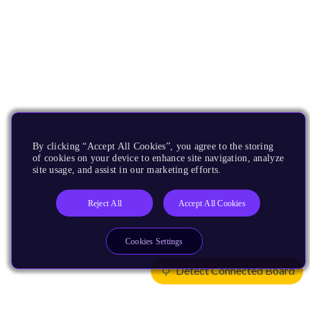
By clicking “Accept All Cookies”, you agree to the storing
of cookies on your device to enhance site navigation, analyze
site usage, and assist in our marketing efforts.
Reject All
Accept All Cookies
Cookies Settings
Detect Connected Board