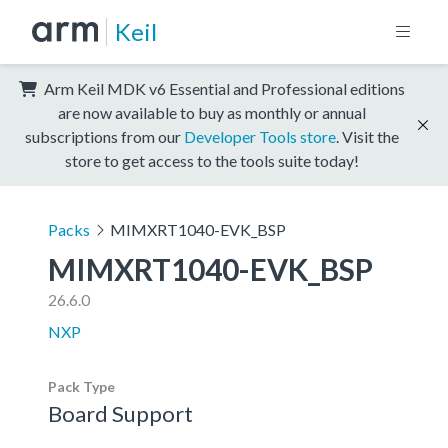
Keil
Arm Keil MDK v6 Essential and Professional editions
are now available to buy as monthly or annual
subscriptions from our
Developer Tools store
. Visit the
store to get access to the tools suite today!
Packs
MIMXRT1040-EVK_BSP
MIMXRT1040-EVK_BSP
26.6.0
NXP
Pack Type
Board Support