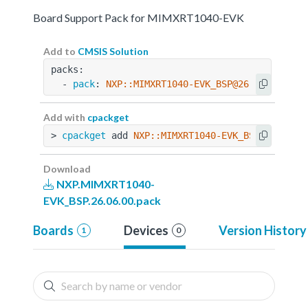
Board Support Pack for MIMXRT1040-EVK
Add to
CMSIS Solution
packs:
  - 
pack
: 
NXP::MIMXRT1040-EVK_BSP@26.06.00
Add with
cpackget
> 
cpackget
 add 
NXP::MIMXRT1040-EVK_BSP@26.06.0
Download
NXP.MIMXRT1040-
EVK_BSP.26.06.00.pack
Boards
Devices
Version History
1
0