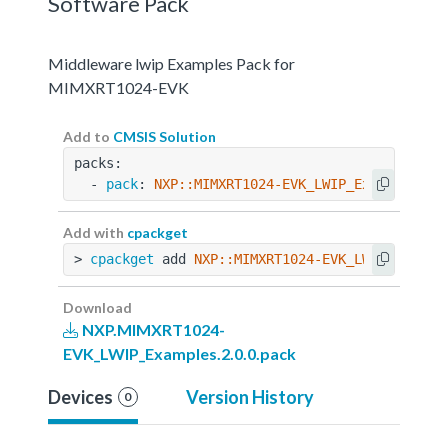
Software Pack
Middleware lwip Examples Pack for
MIMXRT1024-EVK
Add to
CMSIS Solution
packs:
  - 
pack
: 
NXP::MIMXRT1024-EVK_LWIP_Examples@2.
Add with
cpackget
> 
cpackget
 add 
NXP::MIMXRT1024-EVK_LWIP_Exampl
Download
NXP.MIMXRT1024-
EVK_LWIP_Examples.2.0.0.pack
Devices
Version History
0