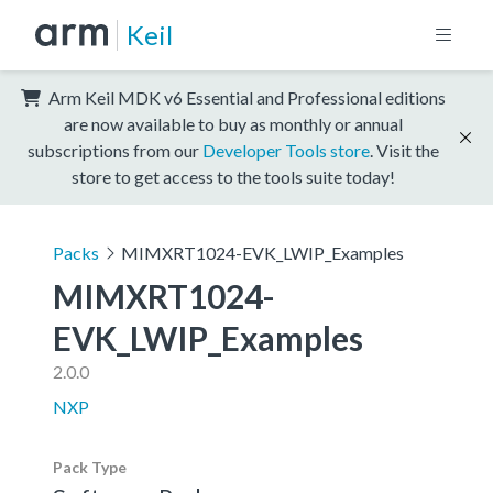
Keil
Arm Keil MDK v6 Essential and Professional editions
are now available to buy as monthly or annual
subscriptions from our
Developer Tools store
. Visit the
store to get access to the tools suite today!
Packs
MIMXRT1024-EVK_LWIP_Examples
MIMXRT1024-
EVK_LWIP_Examples
2.0.0
NXP
Pack Type