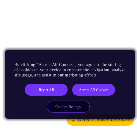
By clicking “Accept All Cookies”, you agree to the storing
of cookies on your device to enhance site navigation, analyze
site usage, and assist in our marketing efforts.
Reject All
Accept All Cookies
Cookies Settings
Detect Connected Board