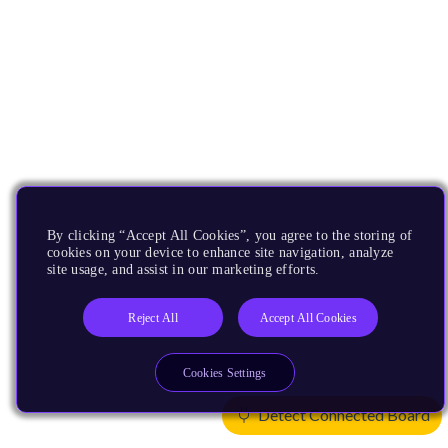
By clicking “Accept All Cookies”, you agree to the storing of
cookies on your device to enhance site navigation, analyze
site usage, and assist in our marketing efforts.
Reject All
Accept All Cookies
Cookies Settings
Detect Connected Board