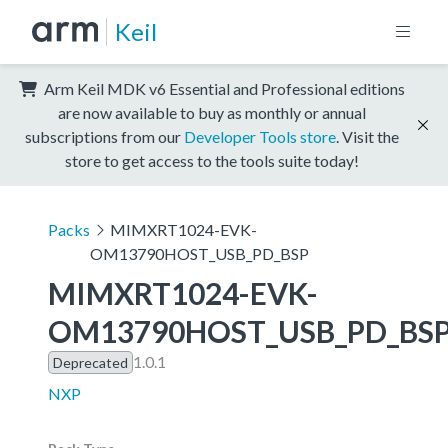
Keil
Arm Keil MDK v6 Essential and Professional editions
are now available to buy as monthly or annual
subscriptions from our
Developer Tools store
. Visit the
store to get access to the tools suite today!
Packs
MIMXRT1024-EVK-
OM13790HOST_USB_PD_BSP
MIMXRT1024-EVK-
OM13790HOST_USB_PD_BS
1.0.1
Deprecated
NXP