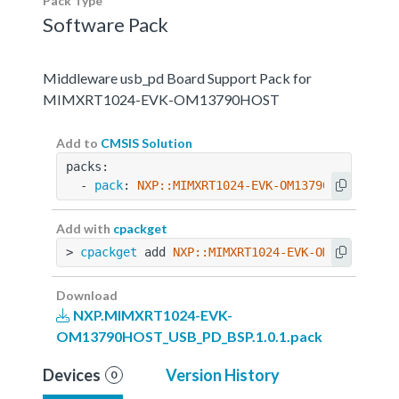
Pack Type
Software Pack
Middleware usb_pd Board Support Pack for
MIMXRT1024-EVK-OM13790HOST
Add to
CMSIS Solution
packs:
  - 
pack
: 
NXP::MIMXRT1024-EVK-OM13790HOST_USB_
Add with
cpackget
> 
cpackget
 add 
NXP::MIMXRT1024-EVK-OM13790HOST
Download
NXP.MIMXRT1024-EVK-
OM13790HOST_USB_PD_BSP.1.0.1.pack
Devices
Version History
0