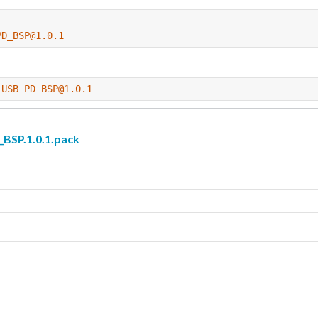
PD_BSP@1.0.1
_USB_PD_BSP@1.0.1
SP.1.0.1.pack