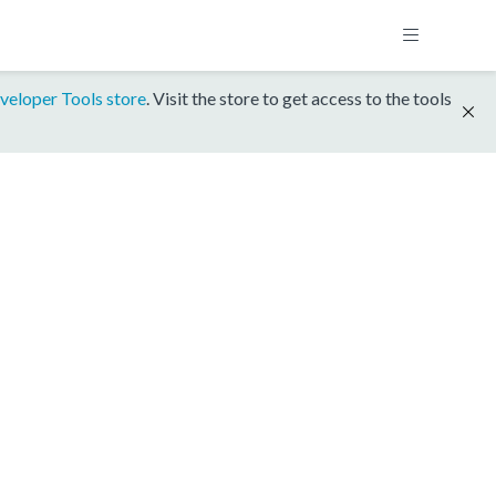
veloper Tools store
. Visit the store to get access to the tools