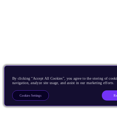
By clicking “Accept All Cookies”, you agree to the storing of cooki
navigation, analyze site usage, and assist in our marketing efforts.
Re
Cookies Settings