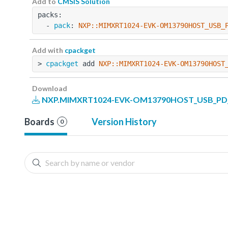
Add to
CMSIS Solution
packs:
  - 
pack
: 
NXP::MIMXRT1024-EVK-OM13790HOST_USB_
Add with
cpackget
> 
cpackget
 add 
NXP::MIMXRT1024-EVK-OM13790HOST
Download
NXP.MIMXRT1024-EVK-OM13790HOST_USB_PD_B
Boards
Version History
0