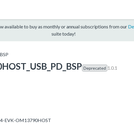
w available to buy as monthly or annual subscriptions from our
De
suite today!
BSP
0HOST_USB_PD_BSP
1.0.1
Deprecated
T1024-EVK-OM13790HOST