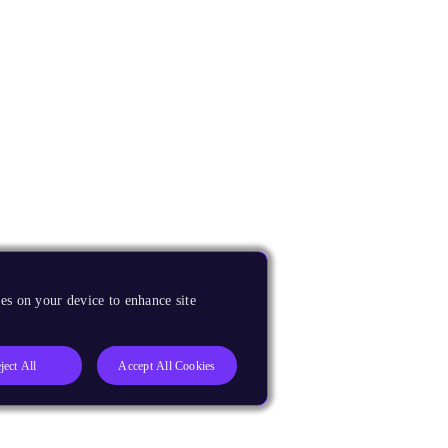
es on your device to enhance site
ject All
Accept All Cookies