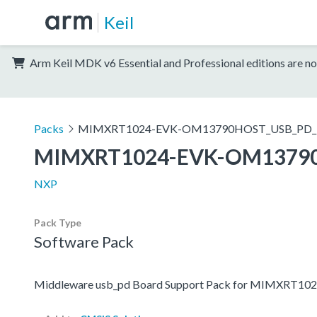
Keil
Arm Keil MDK v6 Essential and Professional editions are no
Packs
MIMXRT1024-EVK-OM13790HOST_USB_PD_
MIMXRT1024-EVK-OM1379
NXP
Pack Type
Software Pack
Middleware usb_pd Board Support Pack for MIMXR