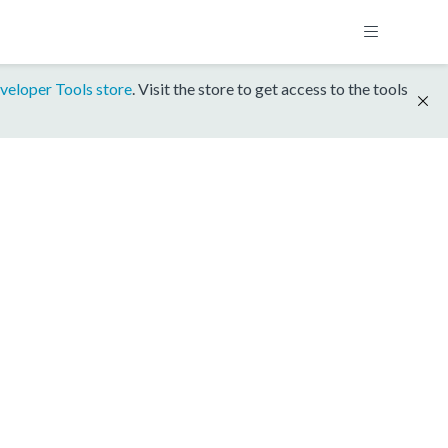
veloper Tools store
. Visit the store to get access to the tools