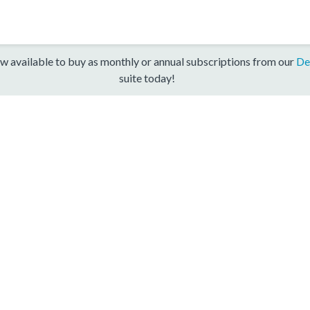
w available to buy as monthly or annual subscriptions from our
De
suite today!