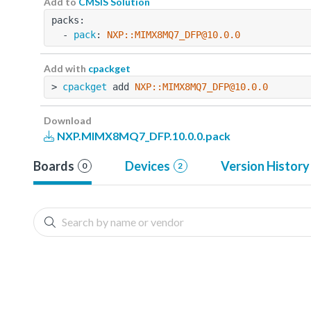
Add to
CMSIS Solution
packs:
  - 
pack
: 
NXP::MIMX8MQ7_DFP@10.0.0
Add with
cpackget
> 
cpackget
 add 
NXP::MIMX8MQ7_DFP@10.0.0
Download
NXP.MIMX8MQ7_DFP.10.0.0.pack
Boards
Devices
Version History
0
2