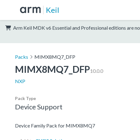
Keil
Arm Keil MDK v6 Essential and Professional editions are no
Packs
MIMX8MQ7_DFP
MIMX8MQ7_DFP
10.0.0
NXP
Pack Type
Device Support
Device Family Pack for MIMX8MQ7