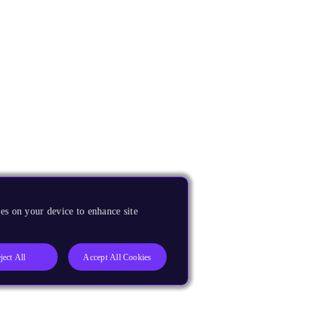
es on your device to enhance site
ject All
Accept All Cookies