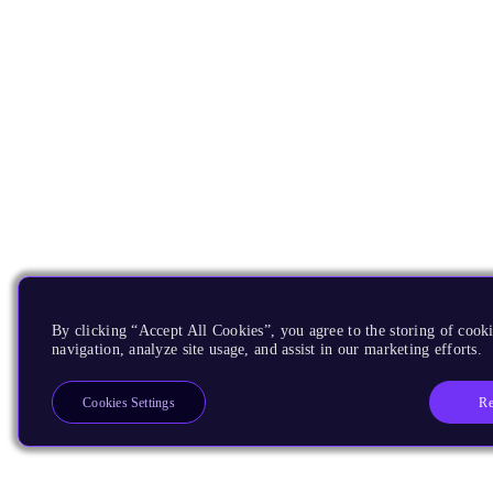
By clicking “Accept All Cookies”, you agree to the storing of cooki
navigation, analyze site usage, and assist in our marketing efforts.
Re
Cookies Settings