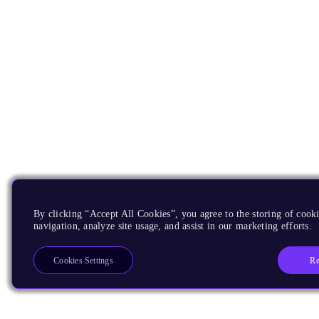
By clicking “Accept All Cookies”, you agree to the storing of cooki
navigation, analyze site usage, and assist in our marketing efforts.
Re
Cookies Settings