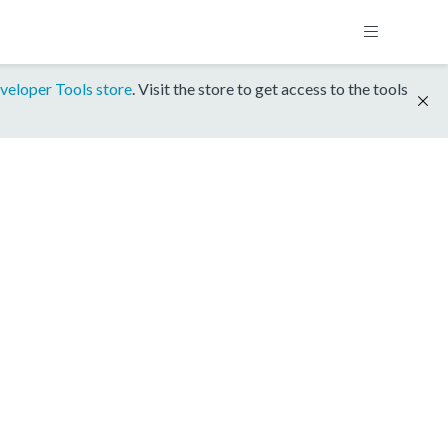
veloper Tools store
. Visit the store to get access to the tools