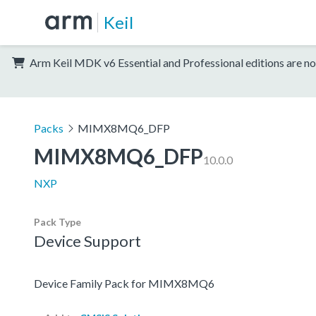
Keil
Arm Keil MDK v6 Essential and Professional editions are no
Packs
MIMX8MQ6_DFP
MIMX8MQ6_DFP
10.0.0
NXP
Pack Type
Device Support
Device Family Pack for MIMX8MQ6