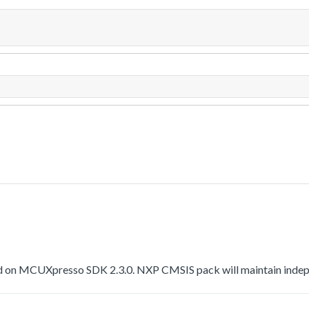
 on MCUXpresso SDK 2.3.0. NXP CMSIS pack will maintain indepen