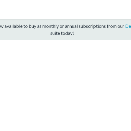
w available to buy as monthly or annual subscriptions from our
De
suite today!