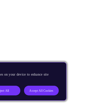
es on your device to enhance site
ject All
Accept All Cookies