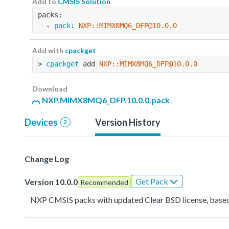
Add to
CMSIS Solution
packs:
  - 
pack
: 
NXP::MIMX8MQ6_DFP@10.0.0
Add with
cpackget
> 
cpackget
 add 
NXP::MIMX8MQ6_DFP@10.0.0
Download
NXP.MIMX8MQ6_DFP.10.0.0.pack
Devices
Version History
2
Change Log
Get Pack
Version 10.0.0
Recommended
NXP CMSIS packs with updated Clear BSD license, based