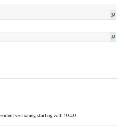
dent versioning starting with 10.0.0