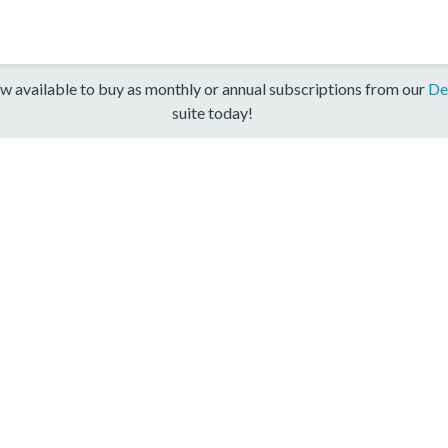
w available to buy as monthly or annual subscriptions from our
De
suite today!