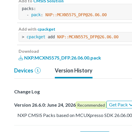
Add to
CMSIS Solution
packs:
  - 
pack
: 
NXP::MCXN557S_DFP@26.06.00
Add with
cpackget
> 
cpackget
 add 
NXP::MCXN557S_DFP@26.06.00
Download
NXP.MCXN557S_DFP.26.06.00.pack
Devices
Version History
1
Change Log
Get Pack
Version 26.6.0: June 24, 2026
Recommended
NXP CMSIS Packs based on MCUXpresso SDK 26.06.0