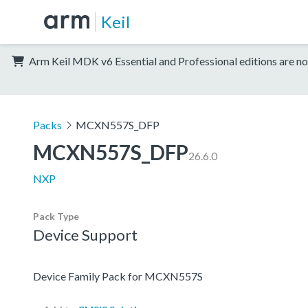
Keil
Arm Keil MDK v6 Essential and Professional editions are no
Packs
MCXN557S_DFP
MCXN557S_DFP
26.6.0
NXP
Pack Type
Device Support
Device Family Pack for MCXN557S