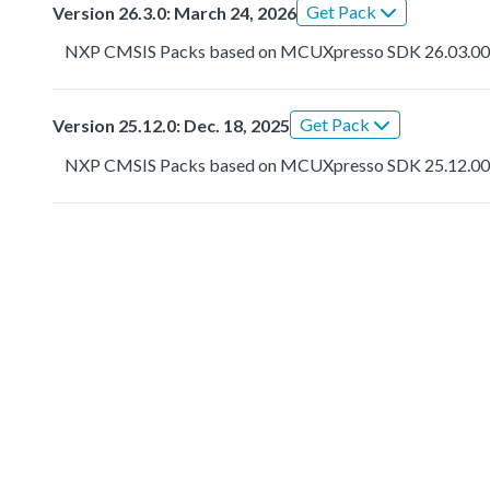
Get Pack
Version 26.3.0: March 24, 2026
NXP CMSIS Packs based on MCUXpresso SDK 26.03.0
Get Pack
Version 25.12.0: Dec. 18, 2025
NXP CMSIS Packs based on MCUXpresso SDK 25.12.0