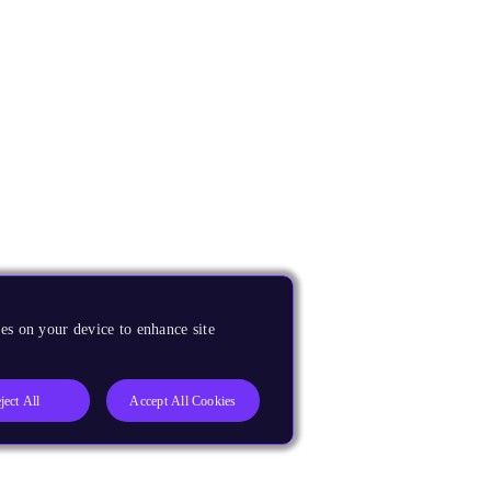
es on your device to enhance site
ject All
Accept All Cookies