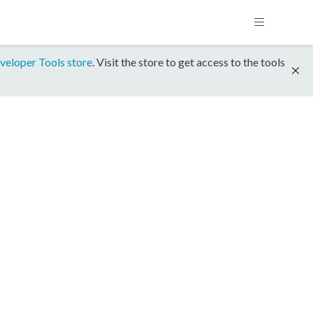
veloper Tools store
. Visit the store to get access to the tools