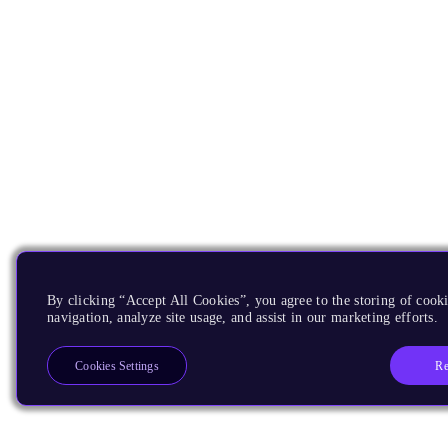
By clicking “Accept All Cookies”, you agree to the storing of cooki
navigation, analyze site usage, and assist in our marketing efforts.
Re
Cookies Settings