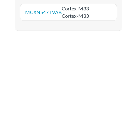
Cortex-M33
MCXN547TVAB
Cortex-M33