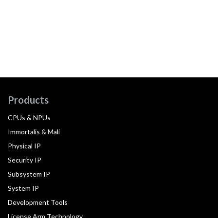
Products
CPUs & NPUs
Immortalis & Mali
Physical IP
Security IP
Subsystem IP
System IP
Development Tools
License Arm Technology