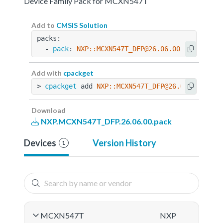
Device Family Pack for MCXN547T
Add to
CMSIS Solution
packs:
  - 
pack
: 
NXP::MCXN547T_DFP@26.06.00
Add with
cpackget
> 
cpackget
 add 
NXP::MCXN547T_DFP@26.06.00
Download
NXP.MCXN547T_DFP.26.06.00.pack
Devices
Version History
1
MCXN547T
NXP