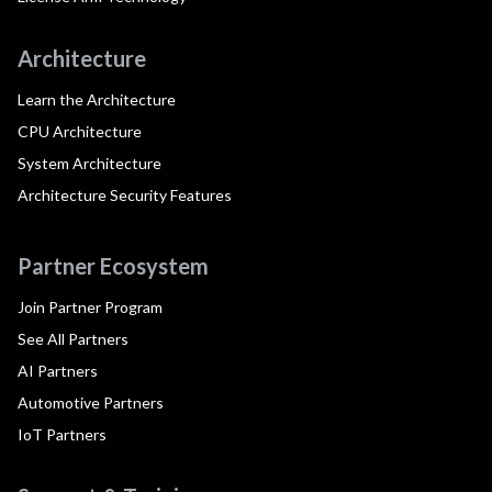
Architecture
Learn the Architecture
CPU Architecture
System Architecture
Architecture Security Features
Partner Ecosystem
Join Partner Program
See All Partners
AI Partners
Automotive Partners
IoT Partners