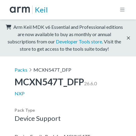
Keil
Arm Keil MDK v6 Essential and Professional editions
are now available to buy as monthly or annual
subscriptions from our
Developer Tools store
. Visit the
store to get access to the tools suite today!
Packs
MCXN547T_DFP
MCXN547T_DFP
26.6.0
NXP
Pack Type
Device Support