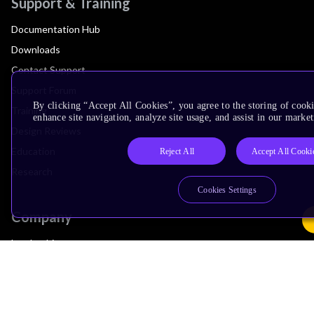
Support & Training
Documentation Hub
Downloads
Contact Support
Support Forum
By clicking “Accept All Cookies”, you agree to the storing of cook
Training
enhance site navigation, analyze site usage, and assist in our market
Design Reviews
Education
Reject All
Accept All Cooki
Research
Cookies Settings
Company
Leadership
Investors
Arm Offices
Newsroom