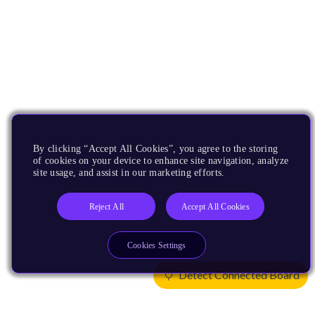
By clicking “Accept All Cookies”, you agree to the storing
of cookies on your device to enhance site navigation, analyze
site usage, and assist in our marketing efforts.
Reject All
Accept All Cookies
Cookies Settings
Detect Connected Board