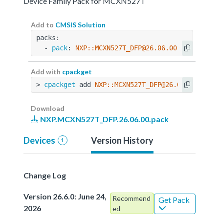
Device Family Pack for MCXN527T
Add to
CMSIS Solution
packs:
  - 
pack
: 
NXP::MCXN527T_DFP@26.06.00
Add with
cpackget
> 
cpackget
 add 
NXP::MCXN527T_DFP@26.06.00
Download
NXP.MCXN527T_DFP.26.06.00.pack
Devices
Version History
1
Change Log
Version 26.6.0: June 24,
Recommend
Get Pack
2026
ed