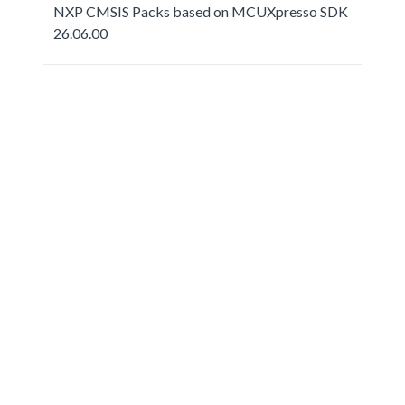
NXP CMSIS Packs based on MCUXpresso SDK
26.06.00