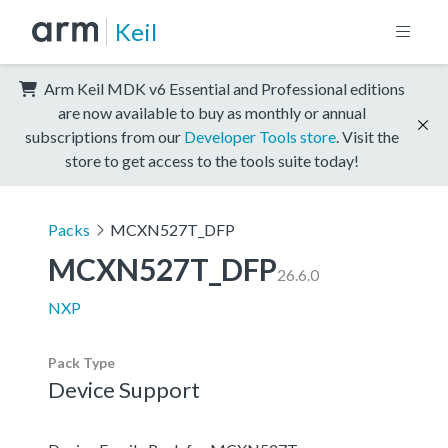
Keil
Arm Keil MDK v6 Essential and Professional editions
are now available to buy as monthly or annual
subscriptions from our
Developer Tools store
. Visit the
store to get access to the tools suite today!
Packs
MCXN527T_DFP
MCXN527T_DFP
26.6.0
NXP
Pack Type
Device Support