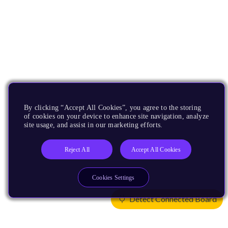
By clicking “Accept All Cookies”, you agree to the storing
of cookies on your device to enhance site navigation, analyze
site usage, and assist in our marketing efforts.
Reject All
Accept All Cookies
Cookies Settings
Detect Connected Board