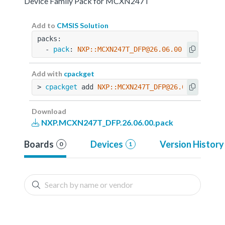
Device Family Pack for MCXN247T
Add to
CMSIS Solution
packs:
  - 
pack
: 
NXP::MCXN247T_DFP@26.06.00
Add with
cpackget
> 
cpackget
 add 
NXP::MCXN247T_DFP@26.06.00
Download
NXP.MCXN247T_DFP.26.06.00.pack
Boards
Devices
Version History
0
1