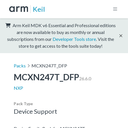
Keil
Arm Keil MDK v6 Essential and Professional editions
are now available to buy as monthly or annual
subscriptions from our
Developer Tools store
. Visit the
store to get access to the tools suite today!
Packs
MCXN247T_DFP
MCXN247T_DFP
26.6.0
NXP
Pack Type
Device Support