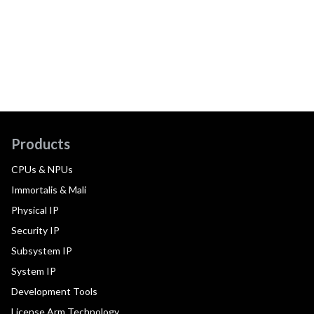
Products
CPUs & NPUs
Immortalis & Mali
Physical IP
Security IP
Subsystem IP
System IP
Development Tools
License Arm Technology