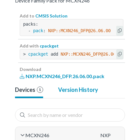
Device Family Pack for MCXN246
Add to
CMSIS Solution
packs:
  - 
pack
: 
NXP::MCXN246_DFP@26.06.00
Add with
cpackget
> 
cpackget
 add 
NXP::MCXN246_DFP@26.06.00
Download
NXP.MCXN246_DFP.26.06.00.pack
Devices
Version History
1
MCXN246
NXP