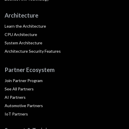
Architecture
Learn the Architecture
CPU Architecture
System Architecture
Architecture Security Features
Partner Ecosystem
Join Partner Program
See All Partners
AI Partners
Automotive Partners
IoT Partners