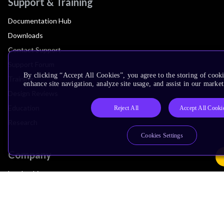
Support & Training
Documentation Hub
Downloads
Contact Support
Support Forum
By clicking “Accept All Cookies”, you agree to the storing of cook
Training
enhance site navigation, analyze site usage, and assist in our market
Design Reviews
Education
Reject All
Accept All Cooki
Research
Cookies Settings
Company
Leadership
Investors
Arm Offices
Newsroom