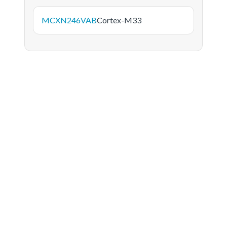
MCXN246VAB
Cortex-M33