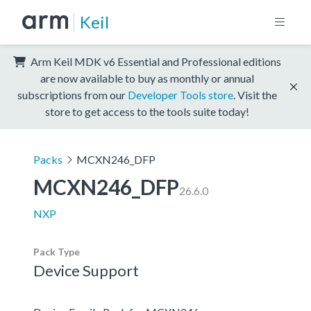
Keil
Arm Keil MDK v6 Essential and Professional editions
are now available to buy as monthly or annual
subscriptions from our
Developer Tools store
. Visit the
store to get access to the tools suite today!
Packs
MCXN246_DFP
MCXN246_DFP
26.6.0
NXP
Pack Type
Device Support