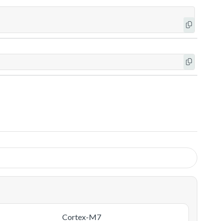
Cortex-M7