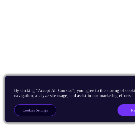
By clicking “Accept All Cookies”, you agree to the storing of cooki
navigation, analyze site usage, and assist in our marketing efforts.
Re
Cookies Settings