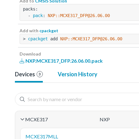
Add to
CMSIS Solution
packs:
  - 
pack
: 
NXP::MCXE317_DFP@26.06.00
Add with
cpackget
> 
cpackget
 add 
NXP::MCXE317_DFP@26.06.00
Download
NXP.MCXE317_DFP.26.06.00.pack
Devices
Version History
3
MCXE317
NXP
MCXE317MLL