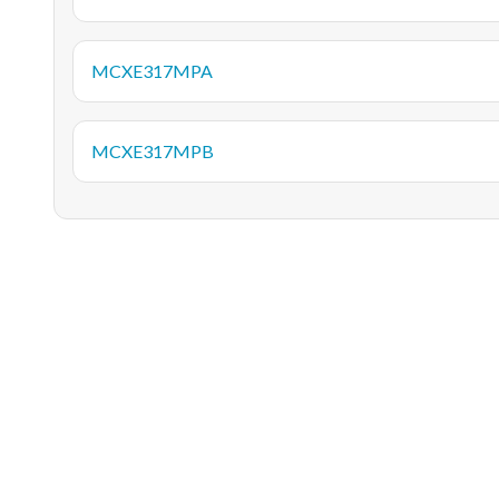
MCXE317MPA
MCXE317MPB