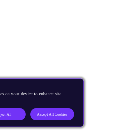
es on your device to enhance site
ject All
Accept All Cookies