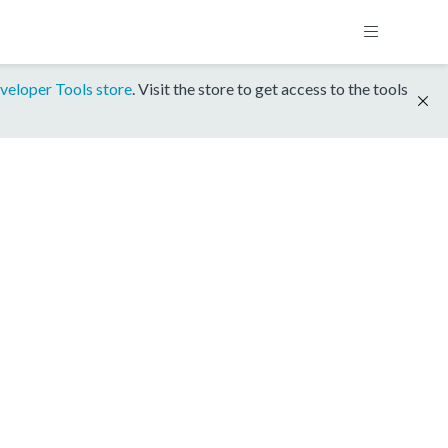
veloper Tools store
. Visit the store to get access to the tools