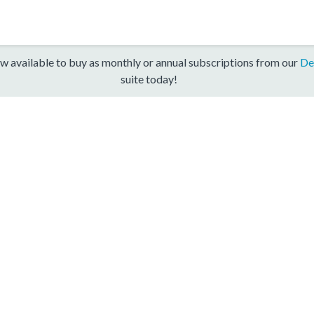
w available to buy as monthly or annual subscriptions from our
De
suite today!