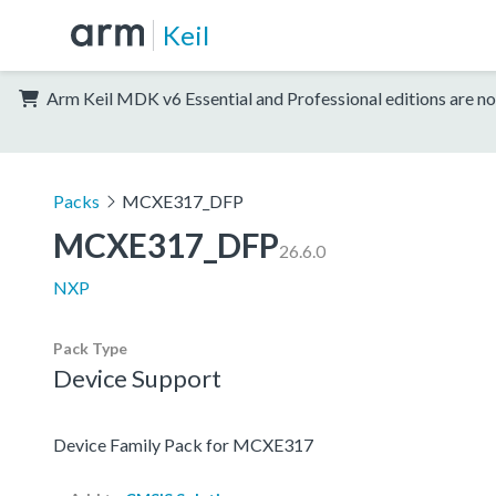
Keil
Arm Keil MDK v6 Essential and Professional editions are no
Packs
MCXE317_DFP
MCXE317_DFP
26.6.0
NXP
Pack Type
Device Support
Device Family Pack for MCXE317