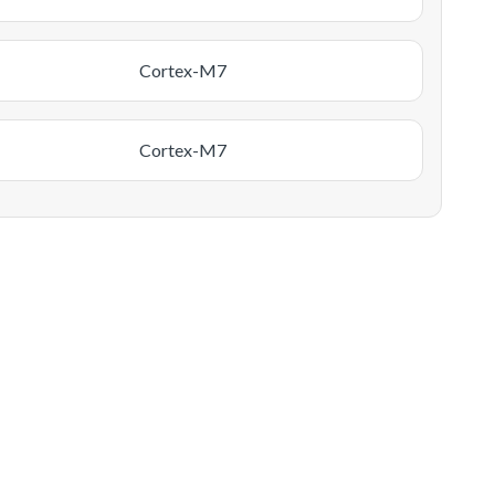
Cortex-M7
Cortex-M7