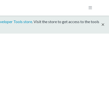
veloper Tools store
. Visit the store to get access to the tools