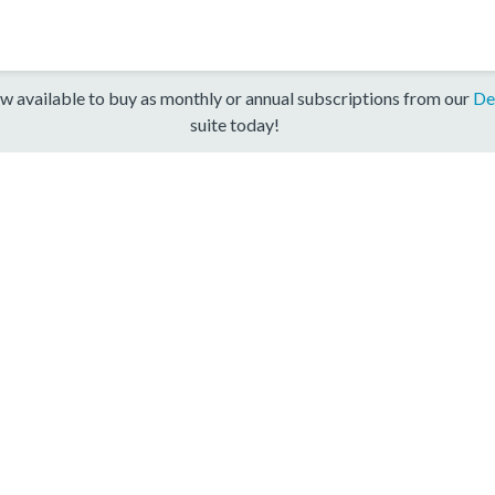
w available to buy as monthly or annual subscriptions from our
De
suite today!