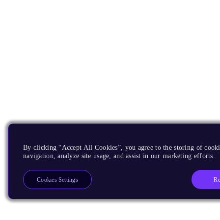
By clicking “Accept All Cookies”, you agree to the storing of cooki
navigation, analyze site usage, and assist in our marketing efforts.
Re
Cookies Settings