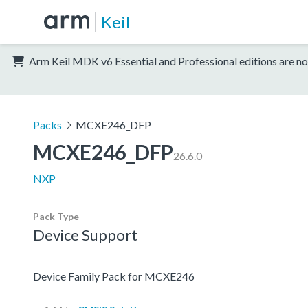
Keil
Arm Keil MDK v6 Essential and Professional editions are no
Packs
MCXE246_DFP
MCXE246_DFP
26.6.0
NXP
Pack Type
Device Support
Device Family Pack for MCXE246