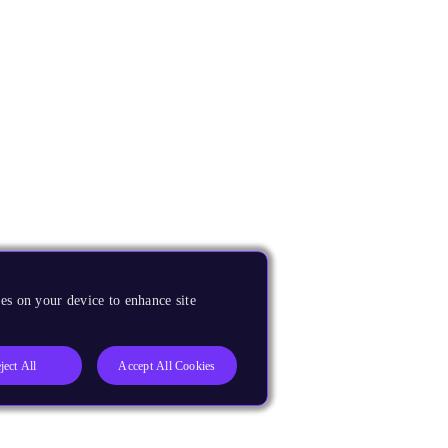
es on your device to enhance site
ject All
Accept All Cookies