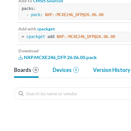
Add to
CMSIS Solution
packs:
  - 
pack
: 
NXP::MCXE246_DFP@26.06.00
Add with
cpackget
> 
cpackget
 add 
NXP::MCXE246_DFP@26.06.00
Download
NXP.MCXE246_DFP.26.06.00.pack
Boards
Devices
Version History
0
3