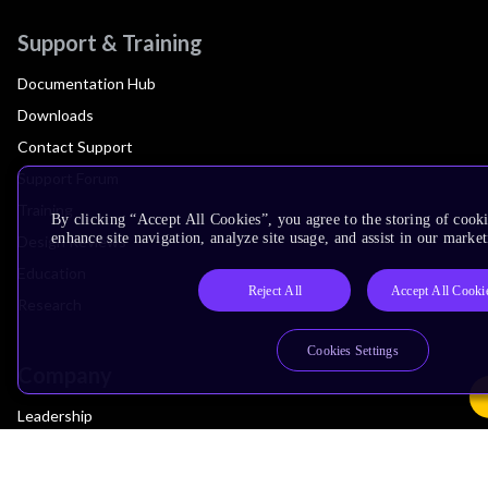
Support & Training
Documentation Hub
Downloads
Contact Support
Support Forum
Training
By clicking “Accept All Cookies”, you agree to the storing of cook
enhance site navigation, analyze site usage, and assist in our market
Design Reviews
Education
Reject All
Accept All Cooki
Research
Cookies Settings
Company
Leadership
Investors
Arm Offices