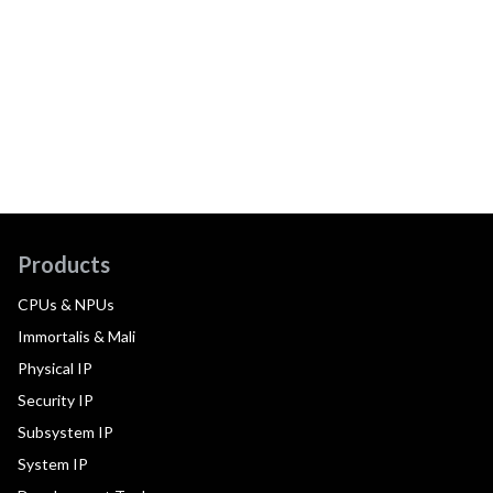
Products
CPUs & NPUs
Immortalis & Mali
Physical IP
Security IP
Subsystem IP
System IP