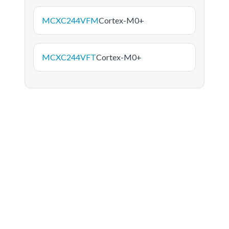
MCXC244VFM
Cortex-M0+
MCXC244VFT
Cortex-M0+