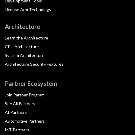
Development Tools
License Arm Technology
Architecture
Learn the Architecture
CPU Architecture
System Architecture
Architecture Security Features
Partner Ecosystem
Join Partner Program
See All Partners
AI Partners
Automotive Partners
IoT Partners