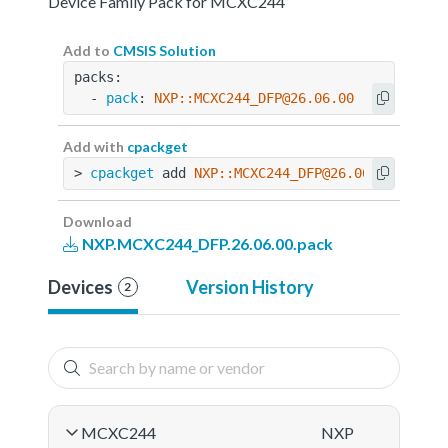
Device Family Pack for MCXC244
Add to
CMSIS Solution
packs:
  - 
pack
: 
NXP::MCXC244_DFP@26.06.00
Add with
cpackget
> 
cpackget
 add 
NXP::MCXC244_DFP@26.06.00
Download
NXP.MCXC244_DFP.26.06.00.pack
Devices
Version History
2
MCXC244
NXP