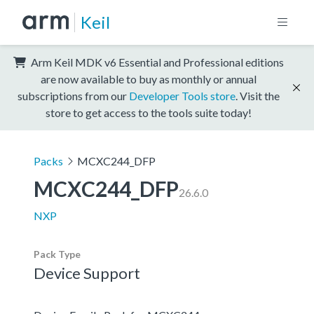
Keil
Arm Keil MDK v6 Essential and Professional editions
are now available to buy as monthly or annual
subscriptions from our
Developer Tools store
. Visit the
store to get access to the tools suite today!
Packs
MCXC244_DFP
MCXC244_DFP
26.6.0
NXP
Pack Type
Device Support