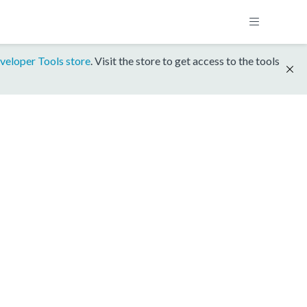
veloper Tools store
. Visit the store to get access to the tools