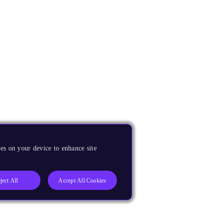
es on your device to enhance site
ject All
Accept All Cookies