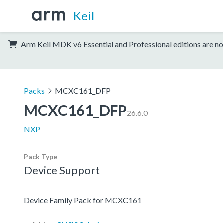
Keil
Arm Keil MDK v6 Essential and Professional editions are no
Packs
MCXC161_DFP
MCXC161_DFP
26.6.0
NXP
Pack Type
Device Support
Device Family Pack for MCXC161