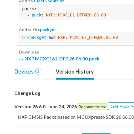
Add to
CMSIS Solution
packs:
  - 
pack
: 
NXP::MCXC161_DFP@26.06.00
Add with
cpackget
> 
cpackget
 add 
NXP::MCXC161_DFP@26.06.00
Download
NXP.MCXC161_DFP.26.06.00.pack
Devices
Version History
5
Change Log
Get Pack
Version 26.6.0: June 24, 2026
Recommended
NXP CMSIS Packs based on MCUXpresso SDK 26.06.0