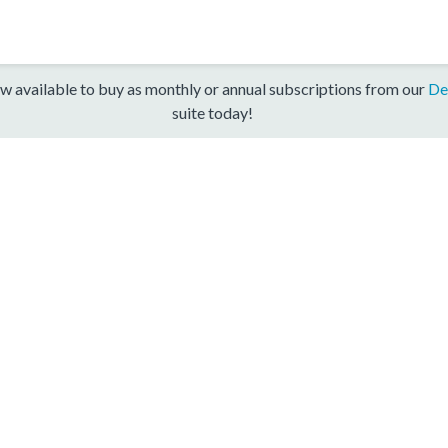
w available to buy as monthly or annual subscriptions from our
De
suite today!