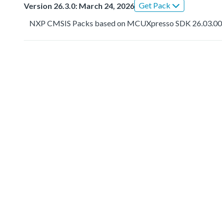
Get Pack
Version 26.3.0: March 24, 2026
NXP CMSIS Packs based on MCUXpresso SDK 26.03.0