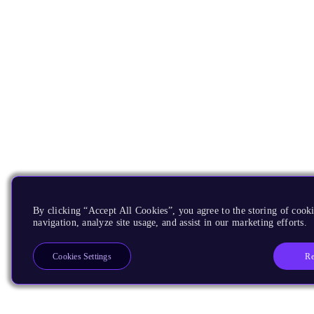
By clicking “Accept All Cookies”, you agree to the storing of cooki
navigation, analyze site usage, and assist in our marketing efforts.
Re
Cookies Settings