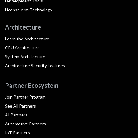
Development Tools
License Arm Technology
Architecture
Learn the Architecture
CPU Architecture
System Architecture
Architecture Security Features
Partner Ecosystem
Join Partner Program
See All Partners
AI Partners
Automotive Partners
IoT Partners