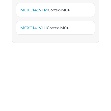
MCXC141VFM
Cortex-M0+
MCXC141VLH
Cortex-M0+