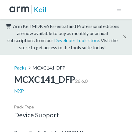
Keil
Arm Keil MDK v6 Essential and Professional editions
are now available to buy as monthly or annual
subscriptions from our
Developer Tools store
. Visit the
store to get access to the tools suite today!
Packs
MCXC141_DFP
MCXC141_DFP
26.6.0
NXP
Pack Type
Device Support