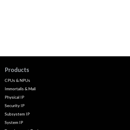
Products
CPUs & NPUs
Immortalis & Mali
Physical IP
Security IP
Subsystem IP
System IP