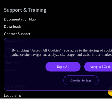
Support & Training
Documentation Hub
Downloads
Contact Support
Support Forum
Training
By clicking “Accept All Cookies”, you agree to the storing of cook
enhance site navigation, analyze site usage, and assist in our market
Design Reviews
Education
Reject All
Accept All Cooki
Research
Cookies Settings
Company
Leadership
Investors
Arm Offices