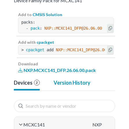
Device Family Pack for MCXC141
Add to
CMSIS Solution
packs:
  - 
pack
: 
NXP::MCXC141_DFP@26.06.00
Add with
cpackget
> 
cpackget
 add 
NXP::MCXC141_DFP@26.06.00
Download
NXP.MCXC141_DFP.26.06.00.pack
Devices
Version History
2
MCXC141
NXP