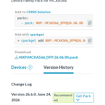
Device Family Pack for MCXA566
Add to
CMSIS Solution
packs:
  - 
pack
: 
NXP::MCXA566_DFP@26.06.00
Add with
cpackget
> 
cpackget
 add 
NXP::MCXA566_DFP@26.06.00
Download
NXP.MCXA566_DFP.26.06.00.pack
Devices
Version History
3
Change Log
Version 26.6.0: June 24,
Recommend
Get Pack
2026
ed