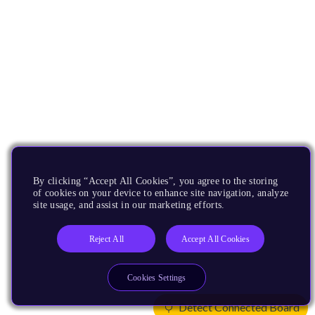
By clicking “Accept All Cookies”, you agree to the storing
of cookies on your device to enhance site navigation, analyze
site usage, and assist in our marketing efforts.
Reject All
Accept All Cookies
Cookies Settings
Detect Connected Board