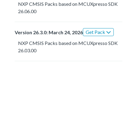
NXP CMSIS Packs based on MCUXpresso SDK
26.06.00
Get Pack
Version 26.3.0: March 24, 2026
NXP CMSIS Packs based on MCUXpresso SDK
26.03.00