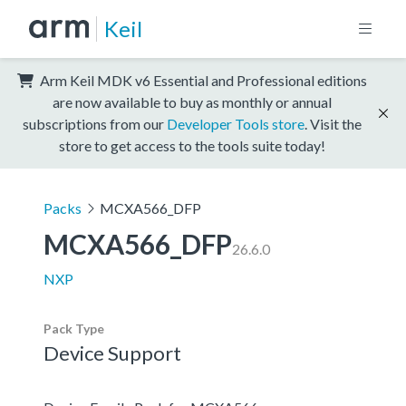
Keil
Arm Keil MDK v6 Essential and Professional editions
are now available to buy as monthly or annual
subscriptions from our
Developer Tools store
. Visit the
store to get access to the tools suite today!
Packs
MCXA566_DFP
MCXA566_DFP
26.6.0
NXP
Pack Type
Device Support