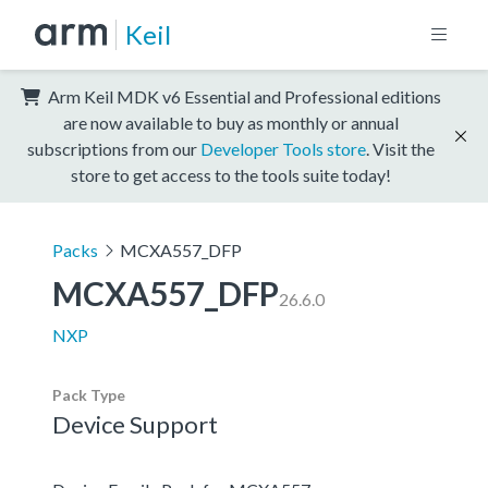
Keil
Arm Keil MDK v6 Essential and Professional editions
are now available to buy as monthly or annual
subscriptions from our
Developer Tools store
. Visit the
store to get access to the tools suite today!
Packs
MCXA557_DFP
MCXA557_DFP
26.6.0
NXP
Pack Type
Device Support