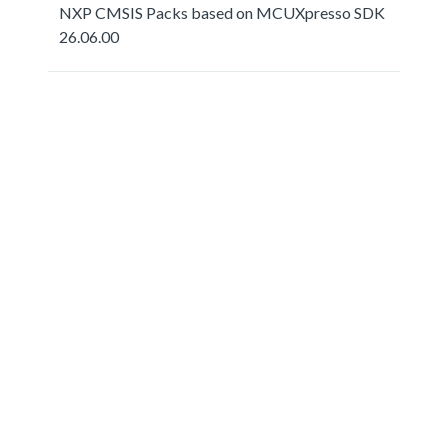
NXP CMSIS Packs based on MCUXpresso SDK
26.06.00