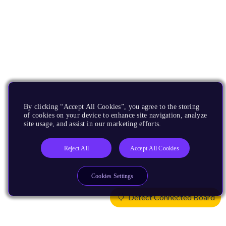
By clicking “Accept All Cookies”, you agree to the storing
of cookies on your device to enhance site navigation, analyze
site usage, and assist in our marketing efforts.
Reject All
Accept All Cookies
Cookies Settings
Detect Connected Board