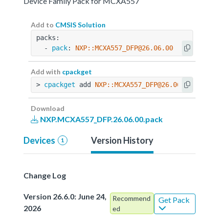
Device Family Pack for MCXA557
Add to
CMSIS Solution
packs:
  - 
pack
: 
NXP::MCXA557_DFP@26.06.00
Add with
cpackget
> 
cpackget
 add 
NXP::MCXA557_DFP@26.06.00
Download
NXP.MCXA557_DFP.26.06.00.pack
Devices
Version History
1
Change Log
Version 26.6.0: June 24,
Recommend
Get Pack
2026
ed