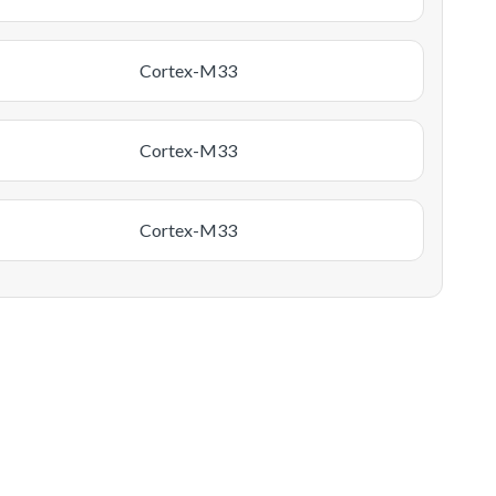
Cortex-M33
Cortex-M33
Cortex-M33