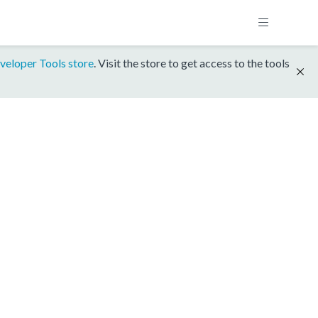
veloper Tools store
. Visit the store to get access to the tools