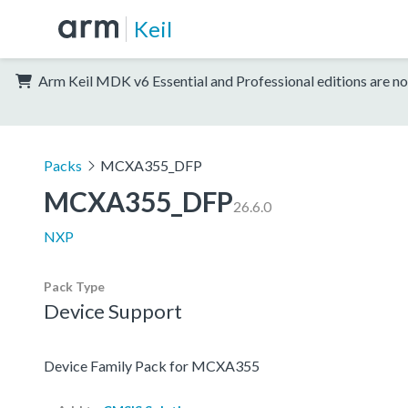
Keil
Arm Keil MDK v6 Essential and Professional editions are no
Packs
MCXA355_DFP
MCXA355_DFP
26.6.0
NXP
Pack Type
Device Support
Device Family Pack for MCXA355