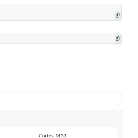
Cortex-M33