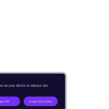
es on your device to enhance site
ject All
Accept All Cookies