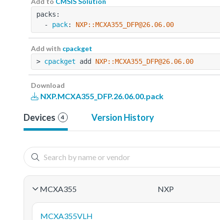
Add to
CMSIS Solution
packs:
  - 
pack
: 
NXP::MCXA355_DFP@26.06.00
Add with
cpackget
> 
cpackget
 add 
NXP::MCXA355_DFP@26.06.00
Download
NXP.MCXA355_DFP.26.06.00.pack
Devices
Version History
4
MCXA355
NXP
MCXA355VLH