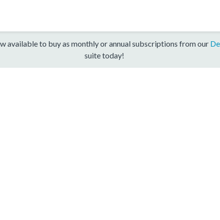
w available to buy as monthly or annual subscriptions from our
De
suite today!