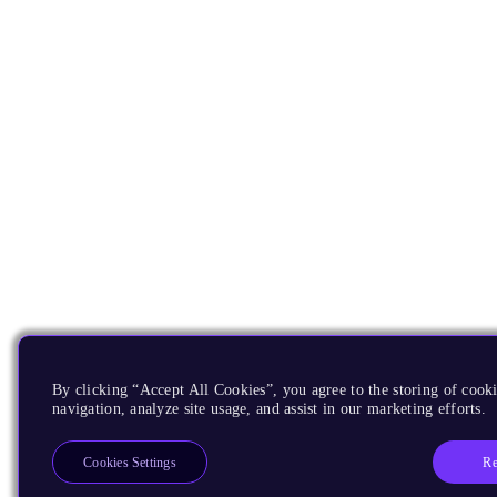
By clicking “Accept All Cookies”, you agree to the storing of cooki
navigation, analyze site usage, and assist in our marketing efforts.
Re
Cookies Settings