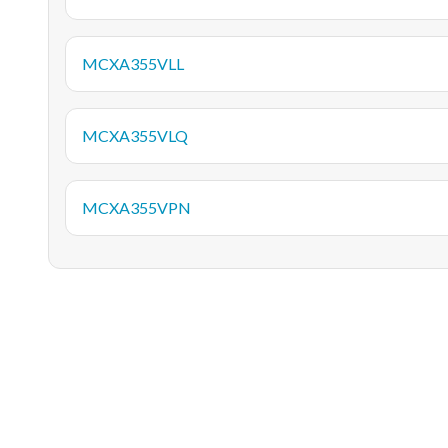
MCXA355VLL
MCXA355VLQ
MCXA355VPN