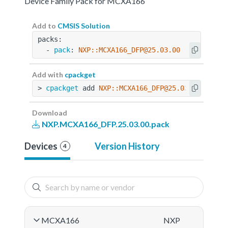
Device Family Pack for MCXA166
Add to
CMSIS Solution
packs:
  - 
pack
: 
NXP::MCXA166_DFP@25.03.00
Add with
cpackget
> 
cpackget
 add 
NXP::MCXA166_DFP@25.03.00
Download
NXP.MCXA166_DFP.25.03.00.pack
Devices
Version History
4
MCXA166
NXP