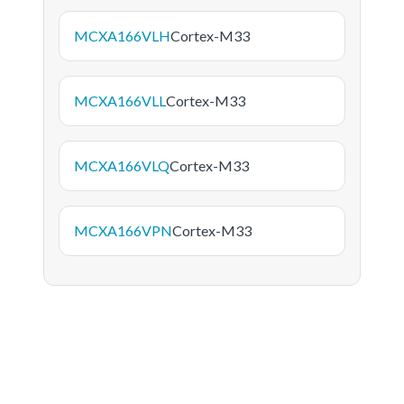
MCXA166VLH
Cortex-M33
MCXA166VLL
Cortex-M33
MCXA166VLQ
Cortex-M33
MCXA166VPN
Cortex-M33