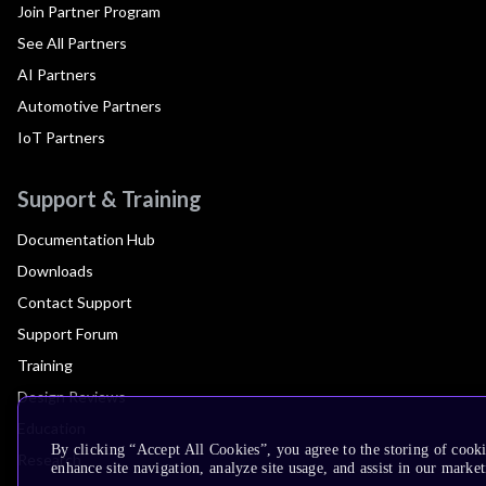
Join Partner Program
See All Partners
AI Partners
Automotive Partners
IoT Partners
Support & Training
Documentation Hub
Downloads
Contact Support
Support Forum
Training
Design Reviews
Education
By clicking “Accept All Cookies”, you agree to the storing of cook
Research
enhance site navigation, analyze site usage, and assist in our market