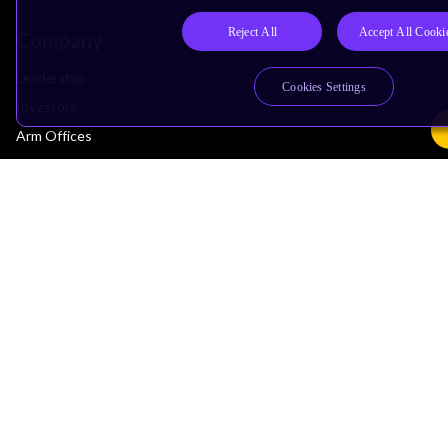
Reject All
Accept All Cooki
Company
Leadership
Cookies Settings
Investors
Arm Offices
Newsroom
Careers
Quality
Trust Center
Suppliers
Terms & Policies
Terms of Use
Privacy Policy
Suppliers
Accessibility
Subscription Centre