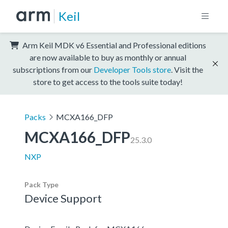
Keil
Arm Keil MDK v6 Essential and Professional editions
are now available to buy as monthly or annual
subscriptions from our
Developer Tools store
. Visit the
store to get access to the tools suite today!
Packs
MCXA166_DFP
MCXA166_DFP
25.3.0
NXP
Pack Type
Device Support