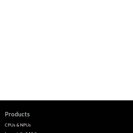
Products
CPUs & NPUs