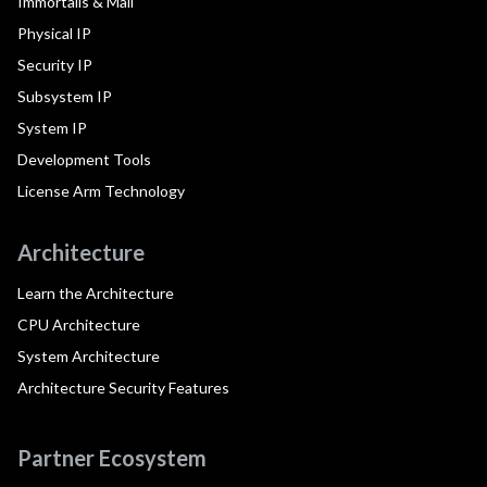
Immortalis & Mali
Physical IP
Security IP
Subsystem IP
System IP
Development Tools
License Arm Technology
Architecture
Learn the Architecture
CPU Architecture
System Architecture
Architecture Security Features
Partner Ecosystem