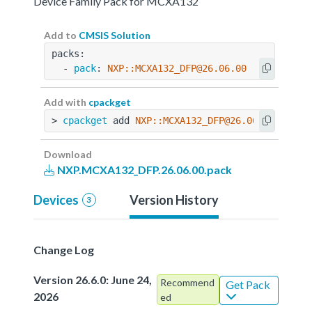
Device Family Pack for MCXA132
Add to
CMSIS Solution
packs:
  - 
pack
: 
NXP::MCXA132_DFP@26.06.00
Add with
cpackget
> 
cpackget
 add 
NXP::MCXA132_DFP@26.06.00
Download
NXP.MCXA132_DFP.26.06.00.pack
Devices
Version History
3
Change Log
Version 26.6.0: June 24,
Recommend
Get Pack
2026
ed