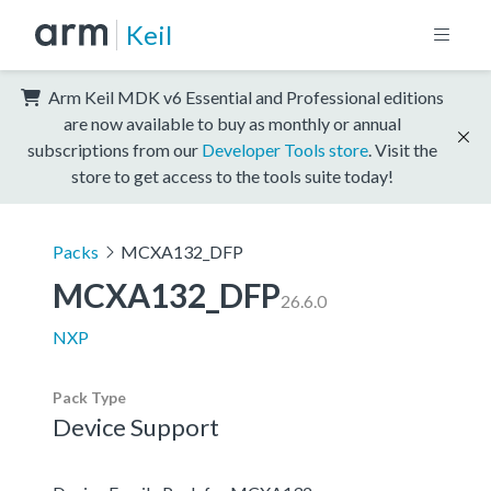
Keil
Arm Keil MDK v6 Essential and Professional editions
are now available to buy as monthly or annual
subscriptions from our
Developer Tools store
. Visit the
store to get access to the tools suite today!
Packs
MCXA132_DFP
MCXA132_DFP
26.6.0
NXP
Pack Type
Device Support