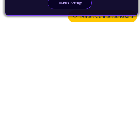
Cookies Settings
Detect Connected Board
Products
CPUs & NPUs
Immortalis & Mali
Physical IP
Security IP