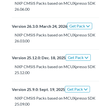
NXP CMSIS Packs based on MCUXpresso SDK
26.06.00
Get Pack
Version 26.3.0: March 24, 2026
NXP CMSIS Packs based on MCUXpresso SDK
26.03.00
Get Pack
Version 25.12.0: Dec. 18, 2025
NXP CMSIS Packs based on MCUXpresso SDK
25.12.00
Get Pack
Version 25.9.0: Sept. 19, 2025
NXP CMSIS Packs based on MCUXpresso SDK
25.09.00