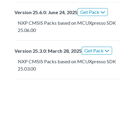
Get Pack
Version 25.6.0: June 24, 2025
NXP CMSIS Packs based on MCUXpresso SDK
25.06.00
Get Pack
Version 25.3.0: March 28, 2025
NXP CMSIS Packs based on MCUXpresso SDK
25.03.00