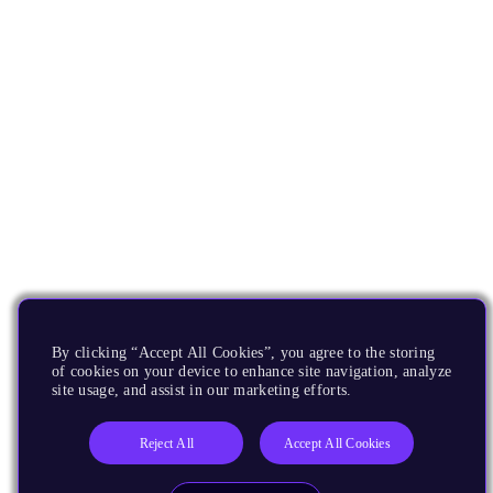
By clicking “Accept All Cookies”, you agree to the storing
of cookies on your device to enhance site navigation, analyze
site usage, and assist in our marketing efforts.
Reject All
Accept All Cookies