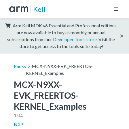
Keil
Arm Keil MDK v6 Essential and Professional editions
are now available to buy as monthly or annual
subscriptions from our
Developer Tools store
. Visit the
store to get access to the tools suite today!
Packs
MCX-N9XX-EVK_FREERTOS-
KERNEL_Examples
MCX-N9XX-
EVK_FREERTOS-
KERNEL_Examples
1.0.0
NXP