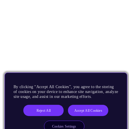
By clicking “Accept All Cookies”, you agree to the storing
of cookies on your device to enhance site navigation, analyze
site usage, and assist in our marketing efforts.
Reject All
Accept All Cookies
Cookies Settings