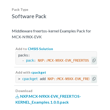
Pack Type
Software Pack
Middleware freertos-kernel Examples Pack for
MCX-N9XX-EVK
Add to
CMSIS Solution
packs:
  - 
pack
: 
NXP::MCX-N9XX-EVK_FREERTOS-KERNEL_Ex
Add with
cpackget
> 
cpackget
 add 
NXP::MCX-N9XX-EVK_FREERTOS-KERN
Download
NXP.MCX-N9XX-EVK_FREERTOS-
KERNEL_Examples.1.0.0.pack