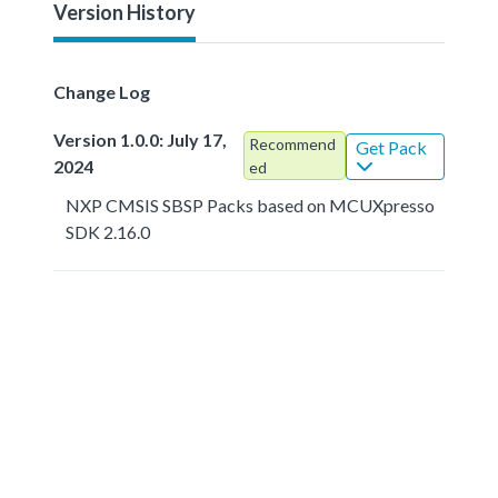
Version History
Change Log
Version 1.0.0: July 17,
Recommend
Get Pack
2024
ed
NXP CMSIS SBSP Packs based on MCUXpresso
SDK 2.16.0