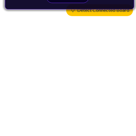
Detect Connected Board
Products
CPUs & NPUs
Immortalis & Mali
Physical IP
Security IP
Subsystem IP