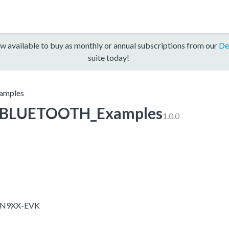
w available to buy as monthly or annual subscriptions from our
De
suite today!
mples
BLUETOOTH_Examples
1.0.0
X-N9XX-EVK