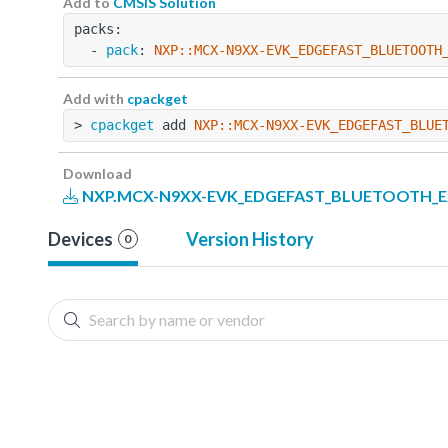
Add to
CMSIS Solution
packs:
  - 
pack
: 
NXP::MCX-N9XX-EVK_EDGEFAST_BLUETOOTH
Add with
cpackget
> 
cpackget
 add 
NXP::MCX-N9XX-EVK_EDGEFAST_BLUE
Download
NXP.MCX-N9XX-EVK_EDGEFAST_BLUETOOTH_Exa
Devices
Version History
0