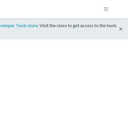
veloper Tools store
. Visit the store to get access to the tools