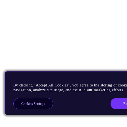
By clicking “Accept All Cookies”, you agree to the storing of cooki
navigation, analyze site usage, and assist in our marketing efforts.
Re
Cookies Settings