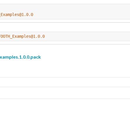
_Examples@1.0.0
TOOTH_Examples@1.0.0
mples.1.0.0.pack