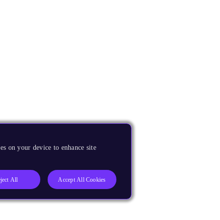
es on your device to enhance site
ject All
Accept All Cookies