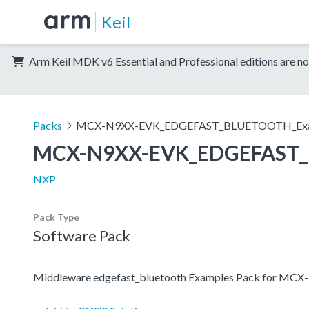
Keil
Arm Keil MDK v6 Essential and Professional editions are no
Packs
MCX-N9XX-EVK_EDGEFAST_BLUETOOTH_Exa
MCX-N9XX-EVK_EDGEFAST_
NXP
Pack Type
Software Pack
Middleware edgefast_bluetooth Examples Pack for MC