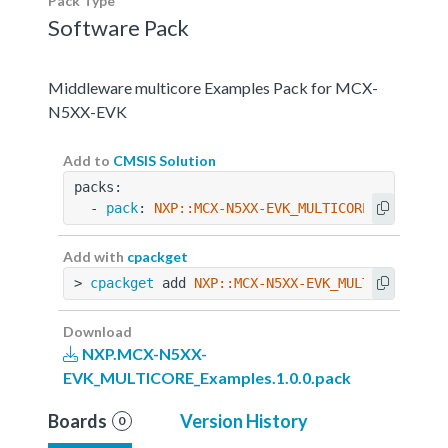
Pack Type
Software Pack
Middleware multicore Examples Pack for MCX-
N5XX-EVK
Add to
CMSIS Solution
packs:
  - 
pack
: 
NXP::MCX-N5XX-EVK_MULTICORE_Examples
Add with
cpackget
> 
cpackget
 add 
NXP::MCX-N5XX-EVK_MULTICORE_Exa
Download
NXP.MCX-N5XX-
EVK_MULTICORE_Examples.1.0.0.pack
Boards
Version History
0