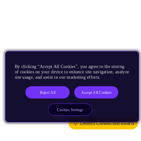
By clicking “Accept All Cookies”, you agree to the storing
of cookies on your device to enhance site navigation, analyze
site usage, and assist in our marketing efforts.
Reject All
Accept All Cookies
Cookies Settings
Detect Connected Board