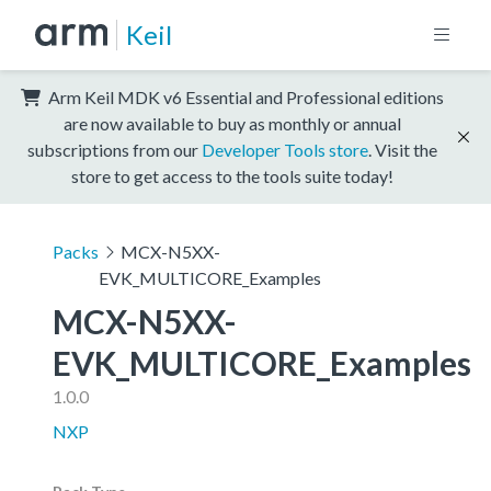
Keil
Arm Keil MDK v6 Essential and Professional editions
are now available to buy as monthly or annual
subscriptions from our
Developer Tools store
. Visit the
store to get access to the tools suite today!
Packs
MCX-N5XX-
EVK_MULTICORE_Examples
MCX-N5XX-
EVK_MULTICORE_Examples
1.0.0
NXP