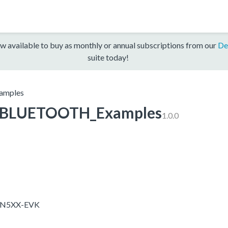
w available to buy as monthly or annual subscriptions from our
De
suite today!
mples
BLUETOOTH_Examples
1.0.0
X-N5XX-EVK