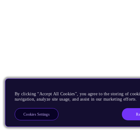
By clicking “Accept All Cookies”, you agree to the storing of cooki
navigation, analyze site usage, and assist in our marketing efforts.
Re
Cookies Settings