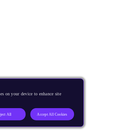
es on your device to enhance site
ject All
Accept All Cookies