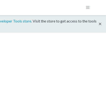
veloper Tools store
. Visit the store to get access to the tools