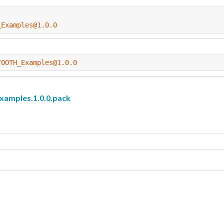
_Examples@1.0.0
TOOTH_Examples@1.0.0
mples.1.0.0.pack