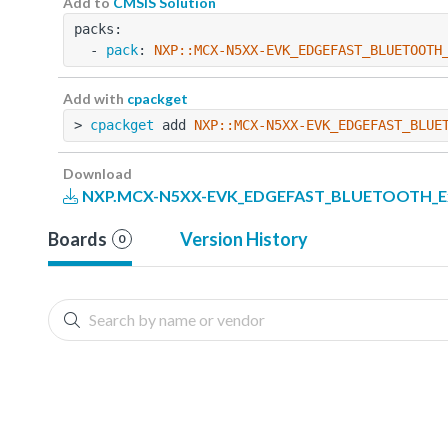
Add to
CMSIS Solution
packs:
  - 
pack
: 
NXP::MCX-N5XX-EVK_EDGEFAST_BLUETOOTH
Add with
cpackget
> 
cpackget
 add 
NXP::MCX-N5XX-EVK_EDGEFAST_BLUE
Download
NXP.MCX-N5XX-EVK_EDGEFAST_BLUETOOTH_Exa
Boards
Version History
0