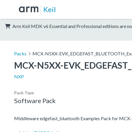
Keil
Arm Keil MDK v6 Essential and Professional editions are no
Packs
MCX-N5XX-EVK_EDGEFAST_BLUETOOTH_Exa
MCX-N5XX-EVK_EDGEFAST_
NXP
Pack Type
Software Pack
Middleware edgefast_bluetooth Examples Pack for MC