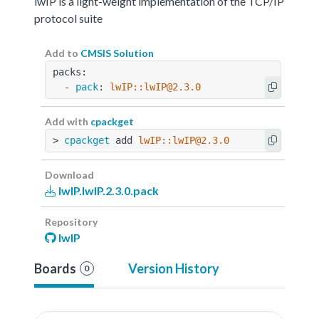
lwIP is a light-weight implementation of the TCP/IP
protocol suite
Add to
CMSIS Solution
packs:
  - 
pack
: 
lwIP::lwIP@2.3.0
Add with
cpackget
> 
cpackget
 add 
lwIP::lwIP@2.3.0
Download
lwIP.lwIP.2.3.0.pack
Repository
lwIP
Boards
Version History
0