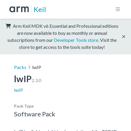
Keil
Arm Keil MDK v6 Essential and Professional editions
are now available to buy as monthly or annual
subscriptions from our
Developer Tools store
. Visit the
store to get access to the tools suite today!
Packs
lwIP
lwIP
2.3.0
lwIP
Pack Type
Software Pack