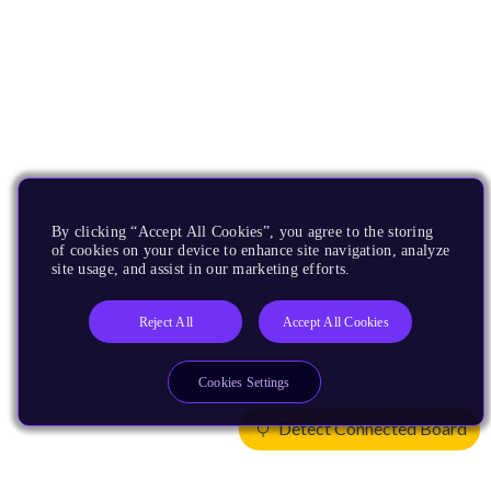
By clicking “Accept All Cookies”, you agree to the storing
of cookies on your device to enhance site navigation, analyze
site usage, and assist in our marketing efforts.
Reject All
Accept All Cookies
Cookies Settings
Detect Connected Board