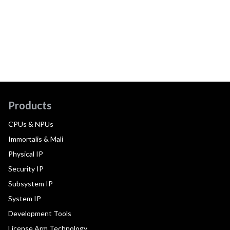
Products
CPUs & NPUs
Immortalis & Mali
Physical IP
Security IP
Subsystem IP
System IP
Development Tools
License Arm Technology