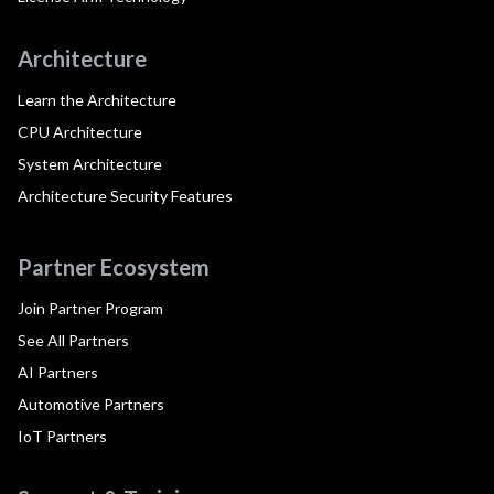
Architecture
Learn the Architecture
CPU Architecture
System Architecture
Architecture Security Features
Partner Ecosystem
Join Partner Program
See All Partners
AI Partners
Automotive Partners
IoT Partners