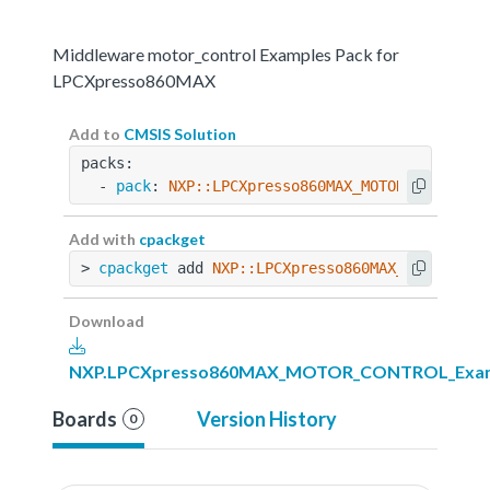
Middleware motor_control Examples Pack for
LPCXpresso860MAX
Add to
CMSIS Solution
packs:
  - 
pack
: 
NXP::LPCXpresso860MAX_MOTOR_CONTROL_
Add with
cpackget
> 
cpackget
 add 
NXP::LPCXpresso860MAX_MOTOR_CON
Download
NXP.LPCXpresso860MAX_MOTOR_CONTROL_Exampl
Boards
Version History
0