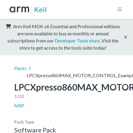
Keil
Arm Keil MDK v6 Essential and Professional editions
are now available to buy as monthly or annual
subscriptions from our
Developer Tools store
. Visit the
store to get access to the tools suite today!
Packs
LPCXpresso860MAX_MOTOR_CONTROL_Exampl
LPCXpresso860MAX_MOTOR
1.0.0
NXP
Pack Type
Software Pack