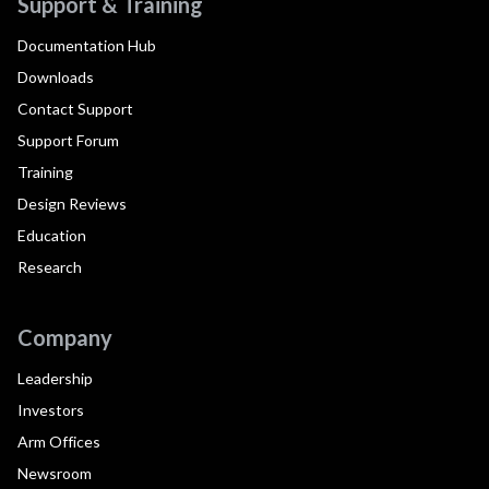
Support & Training
Documentation Hub
Downloads
Contact Support
Support Forum
Training
Design Reviews
Education
Research
Company
Leadership
Investors
Arm Offices
Newsroom