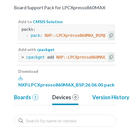
Board Support Pack for LPCXpresso860MAX
Add to
CMSIS Solution
packs:
  - 
pack
: 
NXP::LPCXpresso860MAX_BSP@26.06.00
Add with
cpackget
> 
cpackget
 add 
NXP::LPCXpresso860MAX_BSP@26.06
Download
NXP.LPCXpresso860MAX_BSP.26.06.00.pack
Boards
Devices
Version History
1
0