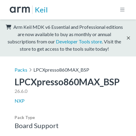
Keil
Arm Keil MDK v6 Essential and Professional editions
are now available to buy as monthly or annual
subscriptions from our
Developer Tools store
. Visit the
store to get access to the tools suite today!
Packs
LPCXpresso860MAX_BSP
LPCXpresso860MAX_BSP
26.6.0
NXP
Pack Type
Board Support