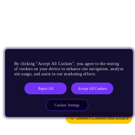
By clicking “Accept All Cookies”, you agree to the storing
of cookies on your device to enhance site navigation, analyze
site usage, and assist in our marketing efforts.
Reject All
Accept All Cookies
Cookies Settings
Detect Connected Board